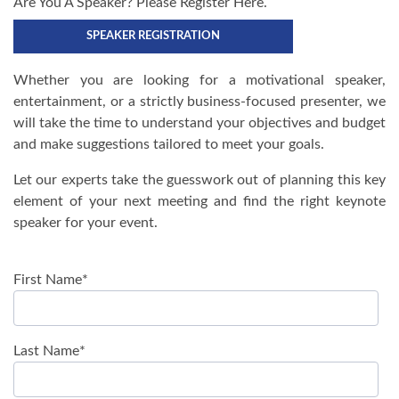
Are You A Speaker? Please Register Here.
SPEAKER REGISTRATION
Whether you are looking for a motivational speaker,
entertainment, or a strictly business-focused presenter, we
will take the time to understand your objectives and budget
and make suggestions tailored to meet your goals.
Let our experts take the guesswork out of planning this key
element of your next meeting and find the right keynote
speaker for your event.
First Name
*
Last Name
*