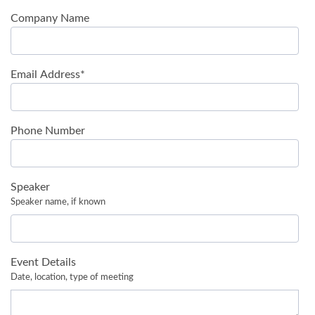
Company Name
Email Address
*
Phone Number
Speaker
Speaker name, if known
Event Details
Date, location, type of meeting