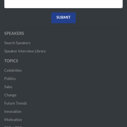
SPEAKERS
Search Speakers
Speaker Interview Library
TOPICS
Celebrities
Politics
Sales
Change
Future Trends
Innovation
Motivation