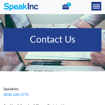
0
Contact Us
SpeakInc
(858) 228-3771