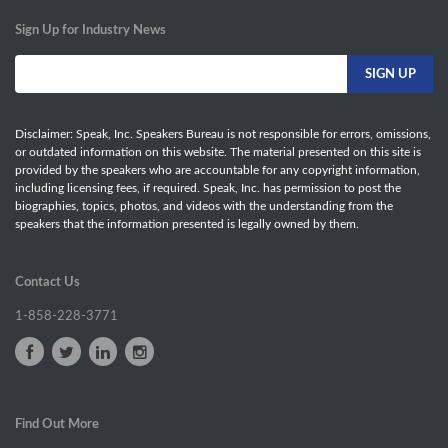
Sign Up for Industry News
Disclaimer: Speak, Inc. Speakers Bureau is not responsible for errors, omissions,
or outdated information on this website. The material presented on this site is
provided by the speakers who are accountable for any copyright information,
including licensing fees, if required. Speak, Inc. has permission to post the
biographies, topics, photos, and videos with the understanding from the
speakers that the information presented is legally owned by them.
Contact Us
1-858-228-3771
Find Out More