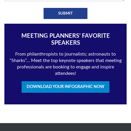
MEETING PLANNERS’ FAVORITE
SPEAKERS
From philanthropists to journalists; astronauts to
“Sharks”… Meet the top keynote speakers that meeting
professionals are booking to engage and inspire
attendees!
DOWNLOAD YOUR INFOGRAPHIC NOW