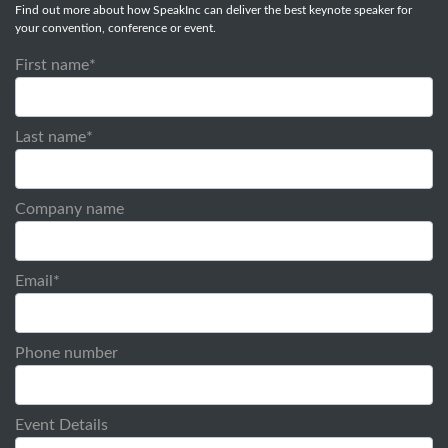
Find out more about how SpeakInc can deliver the best keynote speaker for
your convention, conference or event.
First name
*
Last name
*
Company name
Email
*
Phone number
Event Details