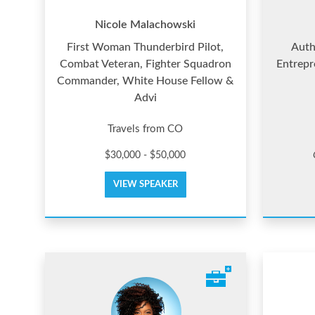
Nicole Malachowski
First Woman Thunderbird Pilot,
Auth
Combat Veteran, Fighter Squadron
Entrepr
Commander, White House Fellow &
Advi
Travels from CO
$30,000 - $50,000
VIEW SPEAKER