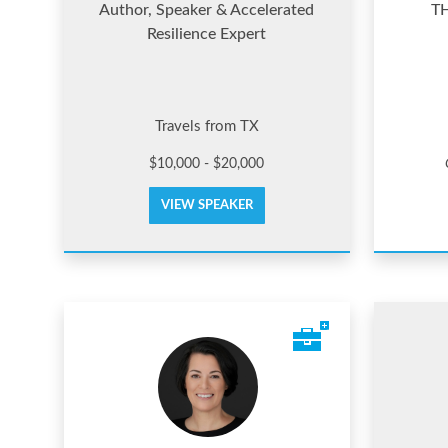
Author, Speaker & Accelerated
T
Resilience Expert
Travels from TX
$10,000 - $20,000
VIEW SPEAKER