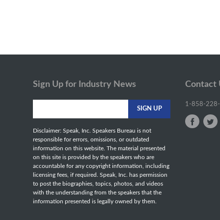
Sign Up for Industry News
Contact
1-858-228
Disclaimer: Speak, Inc. Speakers Bureau is not
responsible for errors, omissions, or outdated
information on this website. The material presented
on this site is provided by the speakers who are
accountable for any copyright information, including
licensing fees, if required. Speak, Inc. has permission
to post the biographies, topics, photos, and videos
with the understanding from the speakers that the
information presented is legally owned by them.