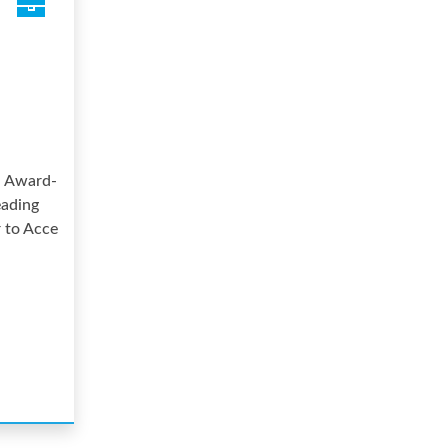
, Award-
eading
r to Acce