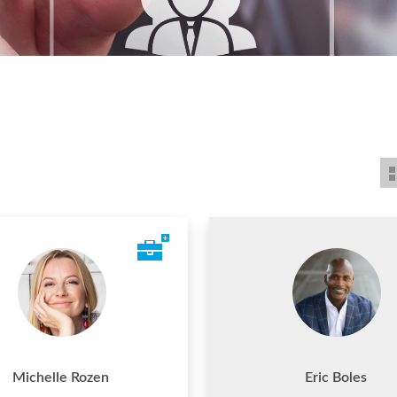
Michelle Rozen
Eric Boles