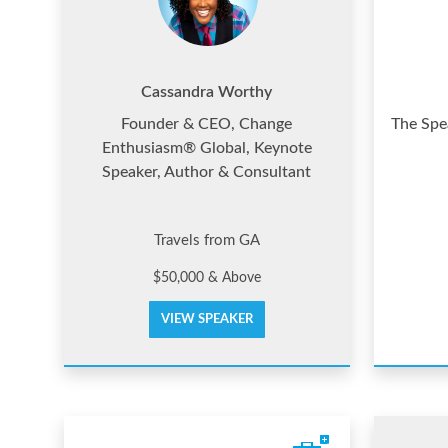
Cassandra Worthy
Founder & CEO, Change
The Spea
Enthusiasm® Global, Keynote
Speaker, Author & Consultant
Travels from GA
$50,000 & Above
VIEW SPEAKER