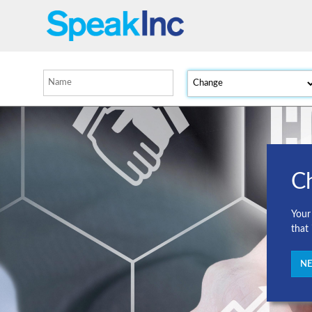
C
Your
that
NE