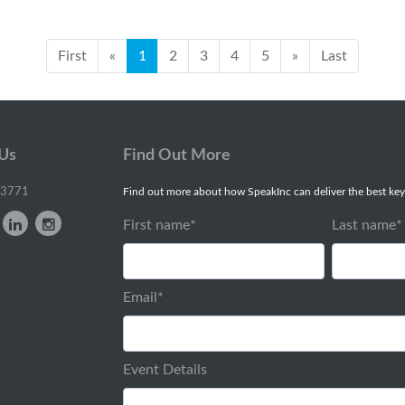
First
«
1
2
3
4
5
»
Last
 Us
Find Out More
-3771
Find out more about how SpeakInc can deliver the best key
First name
*
Last name
*
Email
*
Event Details