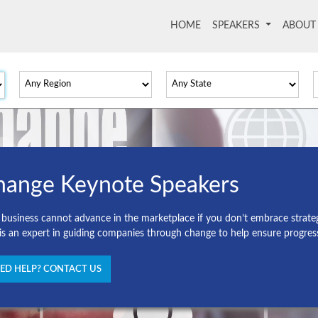
HOME
(current)
SPEAKERS
ABOU
hange Keynote Speakers
 business cannot advance in the marketplace if you don’t embrace strate
 is an expert in guiding companies through change to help ensure progres
ED HELP? CONTACT US