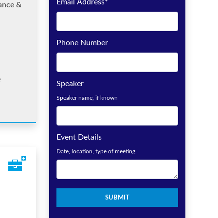
Email Address
*
ance &
Phone Number
e
Speaker
Speaker name, if known
Event Details
Date, location, type of meeting