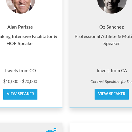
Alan Parisse
Oz Sanchez
king Intensive Facilitator &
Professional Athlete & Moti
HOF Speaker
Speaker
Travels from CO
Travels from CA
$10,000 - $20,000
Contact SpeakInc for Fe
VIEW SPEAKER
VIEW SPEAKER