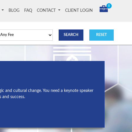
0
T
BLOG
FAQ
CONTACT
CLIENT LOGIN
gic and cultural change. You need a keynote speaker
s and success.