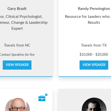
Gary Bradt
Randy Pennington
or, Clinical Psychologist,
Resource for Leaders who
eneur, Change & Leadership
Results
Expert
Travels from NC
Travels from TX
Contact SpeakInc for Fee
$10,000 - $20,000
VIEW SPEAKER
VIEW SPEAKER