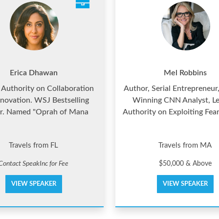
Erica Dhawan
Mel Robbins
 Authority on Collaboration
Author, Serial Entrepreneur
novation. WSJ Bestselling
Winning CNN Analyst, L
r. Named "Oprah of Mana
Authority on Exploiting Fea
Travels from FL
Travels from MA
Contact SpeakInc for Fee
$50,000 & Above
VIEW SPEAKER
VIEW SPEAKER