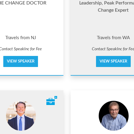
HE CHANGE DOCTOR
Leadership, Peak Perform
Change Expert
Travels from NJ
Travels from WA
Contact SpeakInc for Fee
Contact SpeakInc for Fe
VIEW SPEAKER
VIEW SPEAKER