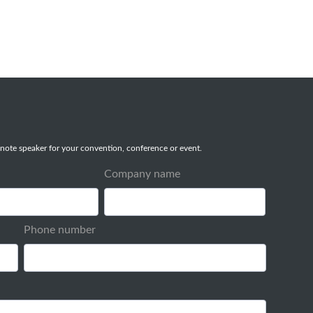
note speaker for your convention, conference or event.
Company name
Phone number