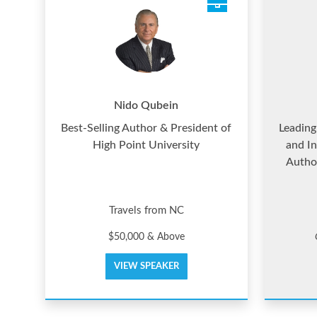
Nido Qubein
Best-Selling Author & President of
Leading
High Point University
and In
Autho
Travels from NC
$50,000 & Above
VIEW SPEAKER