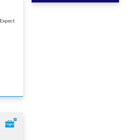
 Expect