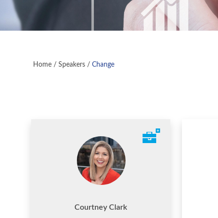
Home
/
Speakers
/
Change
Courtney Clark