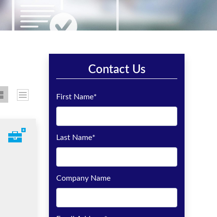
Contact Us
First Name
*
Last Name
*
Company Name