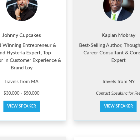
Johnny Cupcakes
Kaplan Mobray
 Winning Entrepreneur &
Best-Selling Author, Though
nd Hysteria Expert, Top
Career Consultant & Cons
or in Customer Experience &
Expert
Brand Loy
Travels from MA
Travels from NY
$30,000 - $50,000
Contact SpeakInc for Fe
VIEW SPEAKER
VIEW SPEAKER