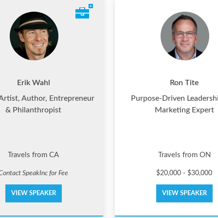
Erik Wahl
Ron Tite
 Artist, Author, Entrepreneur
Purpose-Driven Leadersh
& Philanthropist
Marketing Expert
Travels from CA
Travels from ON
Contact SpeakInc for Fee
$20,000 - $30,000
VIEW SPEAKER
VIEW SPEAKER