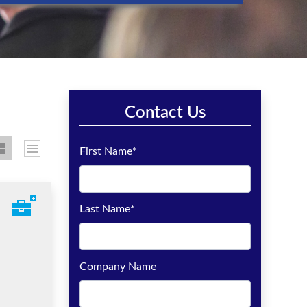
Contact Us
First Name
*
Last Name
*
Company Name