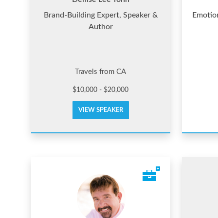
Brand-Building Expert, Speaker &
Emotion
Author
Travels from CA
$10,000 - $20,000
VIEW SPEAKER