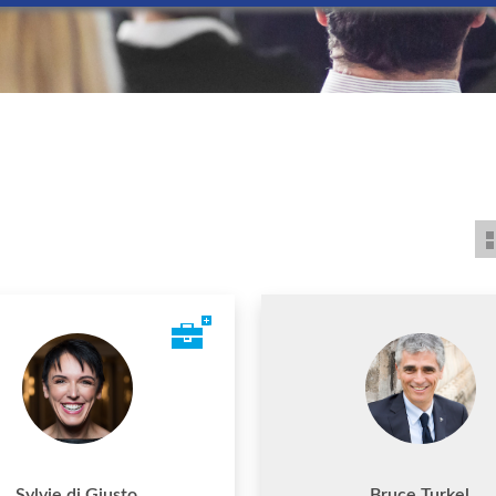
Sylvie di Giusto
Bruce Turkel