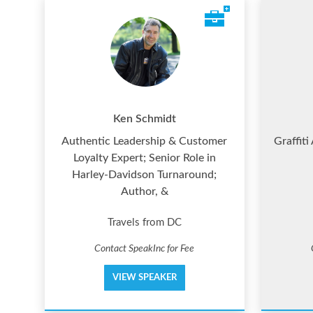
Ken Schmidt
Authentic Leadership & Customer
Graffiti
Loyalty Expert; Senior Role in
Harley-Davidson Turnaround;
Author, &
Travels from DC
Contact SpeakInc for Fee
VIEW SPEAKER