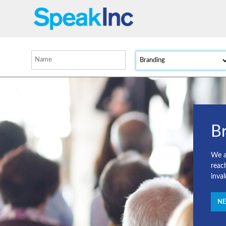
B
We a
reac
inva
NE