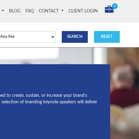
0
T
BLOG
FAQ
CONTACT
CLIENT LOGIN
d to create, sustain, or increase your brand’s
selection of branding keynote speakers will deliver