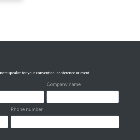
note speaker for your convention, conference or event.
Company name
Phone number