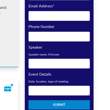
Email Address
*
rand
t
Phone Number
Speaker
Speaker name, if known
Event Details
Date, location, type of meeting