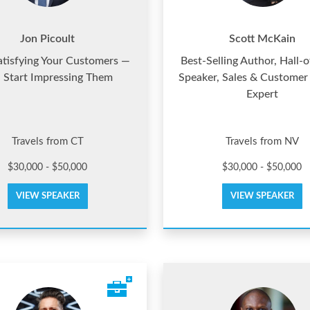
Jon Picoult
Scott McKain
atisfying Your Customers —
Best-Selling Author, Hall-
 Start Impressing Them
Speaker, Sales & Customer
Expert
Travels from CT
Travels from NV
$30,000 - $50,000
$30,000 - $50,000
VIEW SPEAKER
VIEW SPEAKER