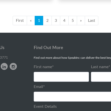
First
«
1
2
3
4
5
»
Last
 Us
Find Out More
-3771
Find out more about how SpeakInc can deliver the best key
First name
*
Last name
*
Email
*
Event Details