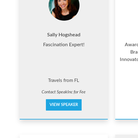
Sally Hogshead
Fascination Expert!
Award
Bra
Innovat
Travels from FL
Contact SpeakInc for Fee
VIEW SPEAKER