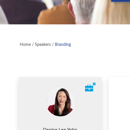
Home
/
Speakers
/
Branding
Denise Lee Yohn