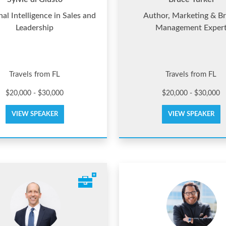
al Intelligence in Sales and
Author, Marketing & B
Leadership
Management Exper
Travels from FL
Travels from FL
$20,000 - $30,000
$20,000 - $30,000
VIEW SPEAKER
VIEW SPEAKER