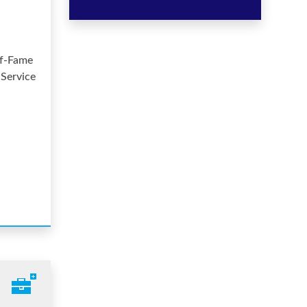
of-Fame
 Service