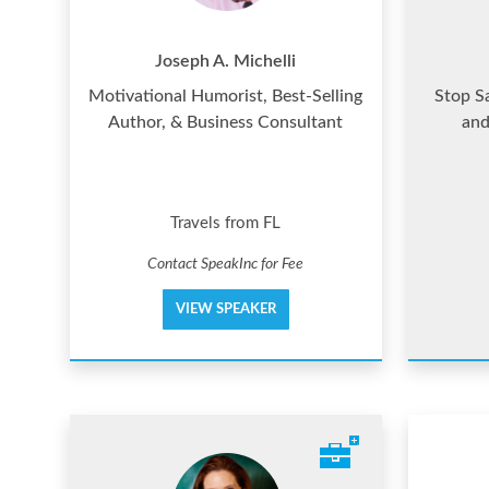
Joseph A. Michelli
Motivational Humorist, Best-Selling
Stop S
Author, & Business Consultant
and
Travels from FL
Contact SpeakInc for Fee
VIEW SPEAKER