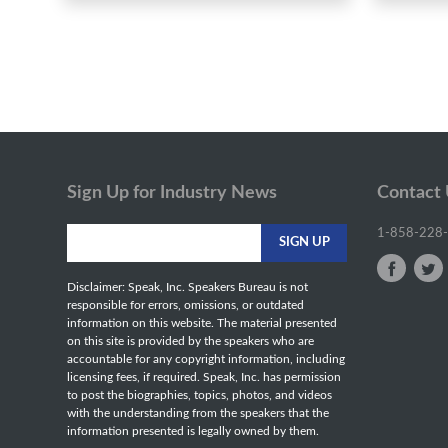
Sign Up for Industry News
Contact
1-858-228
Disclaimer: Speak, Inc. Speakers Bureau is not
responsible for errors, omissions, or outdated
information on this website. The material presented
on this site is provided by the speakers who are
accountable for any copyright information, including
licensing fees, if required. Speak, Inc. has permission
to post the biographies, topics, photos, and videos
with the understanding from the speakers that the
information presented is legally owned by them.