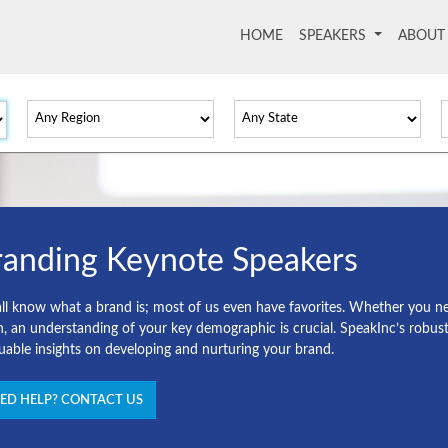
HOME
(current)
SPEAKERS
ABOU
randing Keynote Speakers
ll know what a brand is; most of us even have favorites. Whether you nee
h, an understanding of your key demographic is crucial. SpeakInc’s robust 
luable insights on developing and nurturing your brand.
ED HELP? CONTACT US