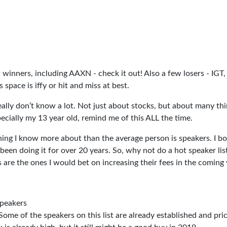
w winners, including AAXN - check it out! Also a few losers - IGT, 
pace is iffy or hit and miss at best.
really don’t know a lot. Not just about stocks, but about many thi
ecially my 13 year old, remind me of this ALL the time.
hing I know more about than the average person is speakers. I b
been doing it for over 20 years. So, why not do a hot speaker lis
are the ones I would bet on increasing their fees in the coming 
speakers
Some of the speakers on this list are already established and pric