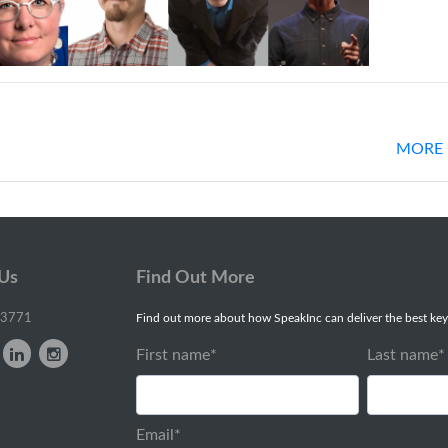
MORE 
 Us
Find Out More
-3771
Find out more about how SpeakInc can deliver the best key
First name
*
Last name
*
Email
*