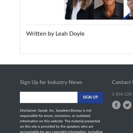
Written by Leah Doyle
Sign Up for Industry News
Contact
1-858-228
Disclaimer: Speak, Inc. Speakers Bureau is not
responsible for errors, omissions, or outdated
information on this website. The material presented
on this site is provided by the speakers who are
accountable for any copyright information, including