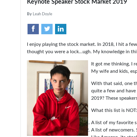
Keynote Speaker Stock Market 2019
By
Leah Doyle
I enjoy playing the stock market. In 2018, I hit a fe
thought you were a lock…ugh. My knowledge in this s
It got me thinking, I 
My wife and kids, esp
With that said, one t
quite a few and have 
2019? These speakers 
What this list is NOT:
A list of my favorite 
A list of newcomers. 