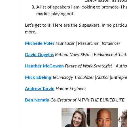
Like Amazon, its stock
A list of speakers I am looking to promote. I h
market playing out.
Let’s get to it. Here are the 6 speakers, in no partic
more...
Michelle Poler
Fear Facer | Researcher | Influencer
David Goggins
Retired Navy SEAL | Endurance Athlet
Heather McGowan
Future of Work Strategist | Autho
Mick Ebeling
Technology Trailblazer |Author |Entrepr
Andrew Tarvin
Humor Engineer
Ben Nemtin
Co-Creator of MTV's THE BURIED LIFE