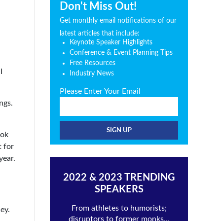
Don't Miss Out!
Get monthly email notifications of our
latest articles that include:
Keynote Speaker Highlights
Conference & Event Planning Tips
Free Resources
I
Industry News
Please Enter Your Email
ngs.
ook
t for
year.
2022 & 2023 TRENDING
SPEAKERS
From athletes to humorists;
ey.
disruptors to former monks...