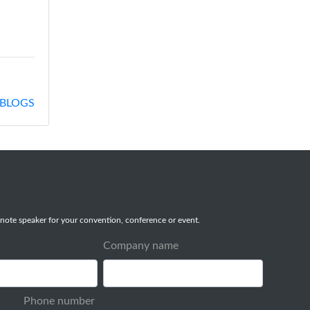
BLOGS
note speaker for your convention, conference or event.
Company name
Phone number