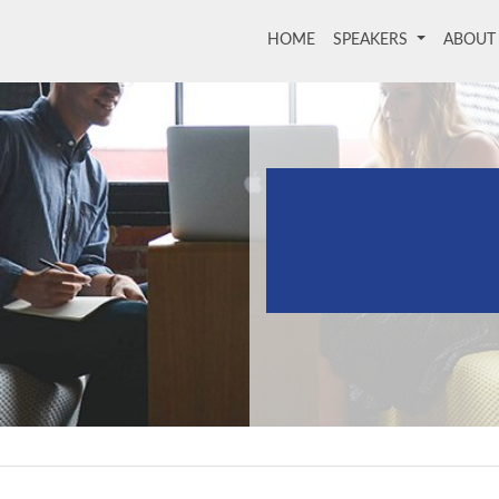
HOME
(current)
SPEAKERS
ABOU