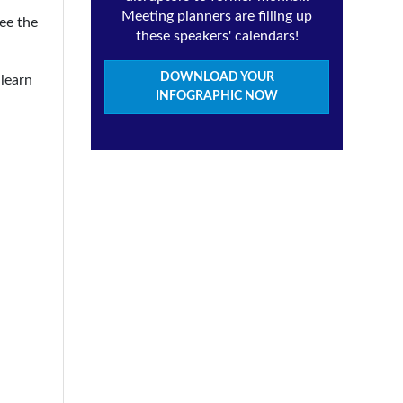
Meeting planners are filling up
see the
these speakers' calendars!
DOWNLOAD YOUR
 learn
INFOGRAPHIC NOW