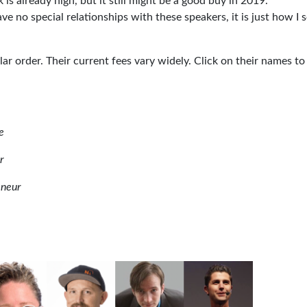
 is already high, but it still might be a good buy in 2019.
ave no special relationships with these speakers, it is just how I 
ular order. Their current fees vary widely. Click on their names to
e
r
eneur