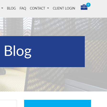
0
T
BLOG
FAQ
CONTACT
CLIENT LOGIN
Blog