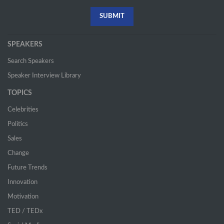
SPEAKERS
Search Speakers
Speaker Interview Library
TOPICS
Celebrities
Politics
Sales
Change
Future Trends
Innovation
Motivation
TED / TEDx