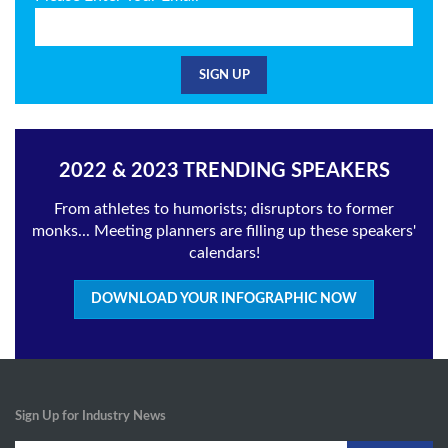
2022 & 2023 TRENDING SPEAKERS
From athletes to humorists; disruptors to former
monks... Meeting planners are filling up these speakers'
calendars!
DOWNLOAD YOUR INFOGRAPHIC NOW
Sign Up for Industry News