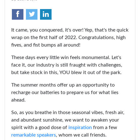
It came, you conquered, it's over! Yep, that's the quick
wrap on the first half of 2022. Congratulations, high
fives, and fist bumps all around!
These days every little win feels monumental. Let's
face it, our industry is still fraught with challenges,
but take stock in this, YOU blew it out of the park.
The summer months offer up an opportunity to
recharge our batteries to prepare us for what lies
ahead.
So, as you breathe in those seasonal vibes, fresh air,
and abundant sunshine, we want to awaken your
spirit with a good dose of
inspiration
from a few
remarkable speakers
, whom we call friends.