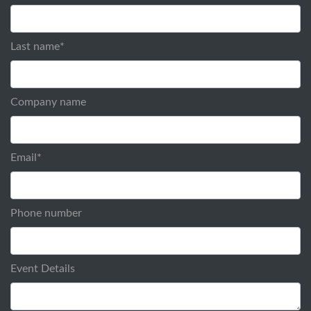
Last name
*
Company name
Email
*
Phone number
Event Details