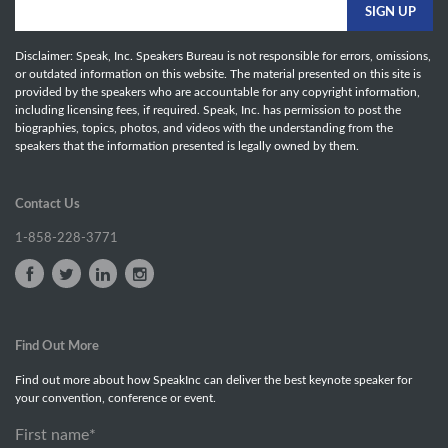
Disclaimer: Speak, Inc. Speakers Bureau is not responsible for errors, omissions,
or outdated information on this website. The material presented on this site is
provided by the speakers who are accountable for any copyright information,
including licensing fees, if required. Speak, Inc. has permission to post the
biographies, topics, photos, and videos with the understanding from the
speakers that the information presented is legally owned by them.
Contact Us
1-858-228-3771
Find Out More
Find out more about how SpeakInc can deliver the best keynote speaker for
your convention, conference or event.
First name
*