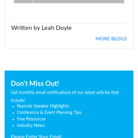
Written by Leah Doyle
MORE BLOGS
Don't Miss Out!
Get monthly email notifications of our latest articles that
include:
Keynote Speaker Highlights
Conference & Event Planning Tips
Free Resources
Industry News
Please Enter Your Email