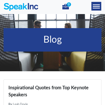
0
Blog
Inspirational Quotes from Top Keynote
Speakers
By
Leah Doyle