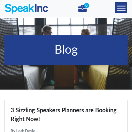
0
Blog
3 Sizzling Speakers Planners are Booking
Right Now!
By
Leah Doyle