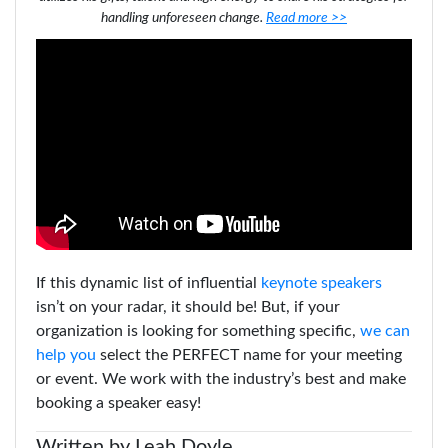
handling unforeseen change.
Read more >>
If this dynamic list of influential
keynote speakers
isn’t on your radar, it should be!
But, if your
organization is looking for something specific,
we can
help you
select the PERFECT name for your meeting
or event. We work with the industry’s best and make
booking a speaker easy!
Written by Leah Doyle