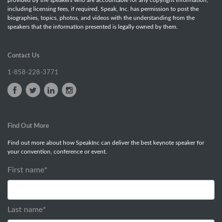
including licensing fees, if required. Speak, Inc. has permission to post the
biographies, topics, photos, and videos with the understanding from the
speakers that the information presented is legally owned by them.
Contact Us
1-858-228-3771
Find Out More
Find out more about how SpeakInc can deliver the best keynote speaker for
your convention, conference or event.
First name
*
Last name
*