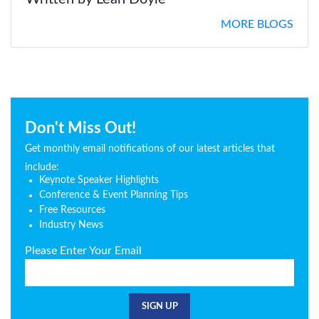
MORE BLOGS
Don't Miss Out!
Get monthly email notifications of our latest articles that
include:
Keynote Speaker Highlights
Conference & Event Planning Tips
Free Resources
Industry News
Please Enter Your Email