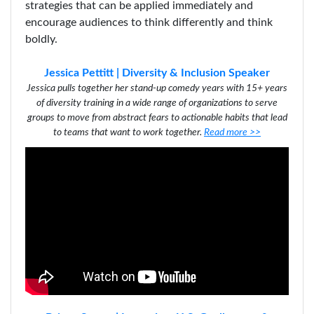
strategies that can be applied immediately and
encourage audiences to think differently and think
boldly.
Jessica Pettitt | Diversity & Inclusion Speaker
Jessica pulls together her stand-up comedy years with 15+ years
of diversity training in a wide range of organizations to serve
groups to move from abstract fears to actionable habits that lead
to teams that want to work together
.
Read more >>