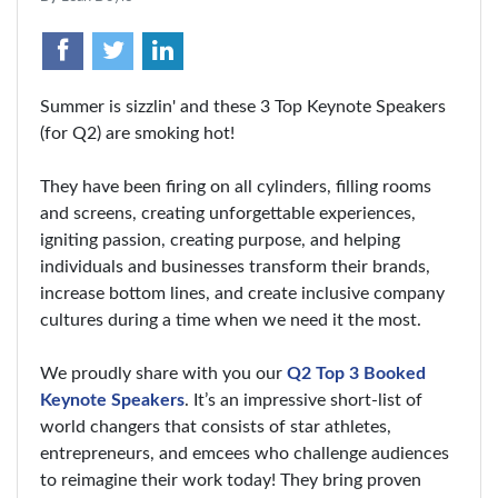
Summer is sizzlin' and these 3 Top Keynote Speakers
(for Q2) are smoking hot!
They have been firing on all cylinders, filling rooms
and screens, creating unforgettable experiences,
igniting passion, creating purpose, and helping
individuals and businesses transform their brands,
increase bottom lines, and create inclusive company
cultures during a time when we need it the most.
We proudly share with you our
Q2 Top 3 Booked
Keynote Speakers
. It’s an impressive short-list of
world changers that consists of star athletes,
entrepreneurs, and emcees who challenge audiences
to reimagine their work today! They bring proven