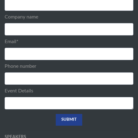
Company name
Email
*
Phone number
Event Details
SPEAKERS