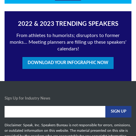
2022 & 2023 TRENDING SPEAKERS
From athletes to humorists; disruptors to former
monks... Meeting planners are filling up these speakers'
calendars!
DOWNLOAD YOUR INFOGRAPHIC NOW
Sign Up for Industry News
Disclaimer: Speak, Inc. Speakers Bureau is not responsible for errors, omissions,
or outdated information on this website. The material presented on this site is
provided by the speakers who are accountable for any copyright information,