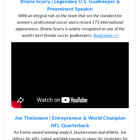
Briana Scurry | Legendary U.S. Goalkeeper &
Preeminent Speaker
With an integral role on the team that set the standard for
women's professional soccer and a record 173 international
appearances, Briana Scurry is widely recognized as one of the
world's best female soccer goalkeepers.
Read more >>
Joe Theismann | Entrepreneur & World Champion
NFL Quarterback
An Emmy award winning analyst, businessman and athlete, Joe
utilizes his gifts, talent and high energy to share his strategies for