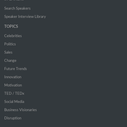
Search Speakers
Speaker Interview Library
TOPICS
Celebrities
Politics
Sales
Change
Future Trends
Innovation
Motivation
TED / TEDx
Social Media
Business Visionaries
Disruption