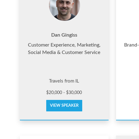
Dan Gingiss
Customer Experience, Marketing,
Brand-
Social Media & Customer Service
Travels from IL
$20,000 - $30,000
VIEW SPEAKER