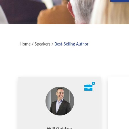
Home
/
Speakers
/
Best-Selling Author
Will Guidara