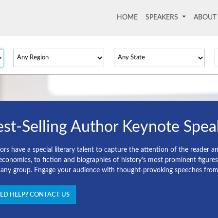
HOME
(current)
SPEAKERS
ABOU
st-Selling Author Keynote Spea
rs have a special literary talent to capture the attention of the reader a
economics, to fiction and biographies of history's most prominent figure
 any group. Engage your audience with thought-provoking speeches from o
ED HELP? CONTACT US