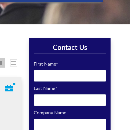
Contact Us
First Name
*
Last Name
*
Company Name