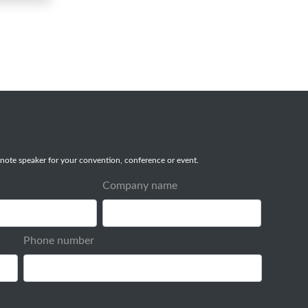
note speaker for your convention, conference or event.
Company name
Phone number