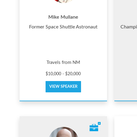
Mike Mullane
Former Space Shuttle Astronaut
Champio
Travels from NM
$10,000 - $20,000
VIEW SPEAKER