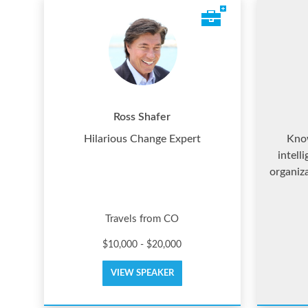
Ross Shafer
Hilarious Change Expert
Know
intell
organiz
Travels from CO
$10,000 - $20,000
VIEW SPEAKER