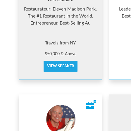
Restaurateur; Eleven Madison Park,
Leade
The #1 Restaurant in the World,
Best
Entrepreneur, Best-Selling Au
Travels from NY
$50,000 & Above
VIEW SPEAKER