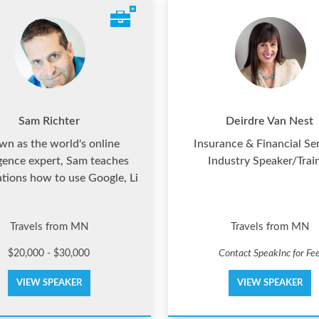
Sam Richter
Deirdre Van Nest
n as the world's online
Insurance & Financial Se
igence expert, Sam teaches
Industry Speaker/Trai
ations how to use Google, Li
Travels from MN
Travels from MN
$20,000 - $30,000
Contact SpeakInc for Fe
VIEW SPEAKER
VIEW SPEAKER