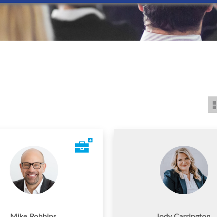
Mike Robbins
Jody Carrington