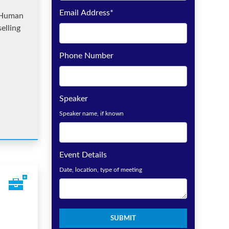
Email Address
*
 Human
elling
Phone Number
Speaker
Speaker name, if known
Event Details
Date, location, type of meeting