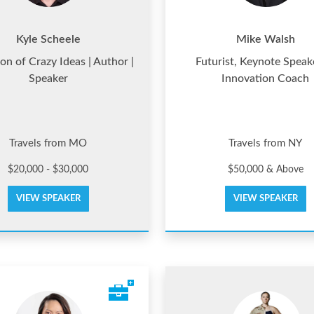
Kyle Scheele
Mike Walsh
n of Crazy Ideas | Author |
Futurist, Keynote Speak
Speaker
Innovation Coach
Travels from MO
Travels from NY
$20,000 - $30,000
$50,000 & Above
VIEW SPEAKER
VIEW SPEAKER