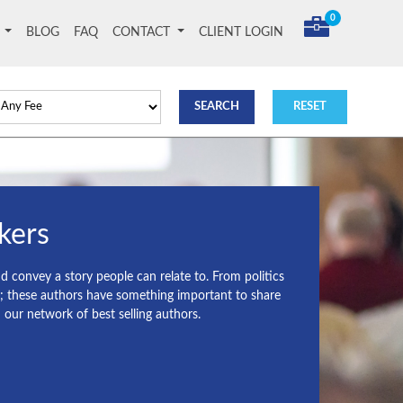
0
T
BLOG
FAQ
CONTACT
CLIENT LOGIN
kers
nd convey a story people can relate to. From politics
s; these authors have something important to share
ur network of best selling authors.