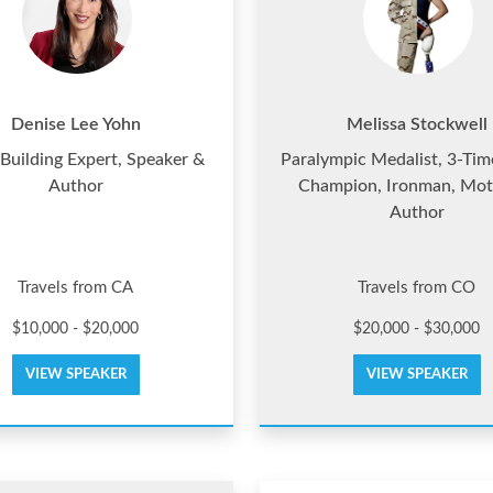
Denise Lee Yohn
Melissa Stockwell
Building Expert, Speaker &
Paralympic Medalist, 3-Ti
Author
Champion, Ironman, Mot
Author
Travels from CA
Travels from CO
$10,000 - $20,000
$20,000 - $30,000
VIEW SPEAKER
VIEW SPEAKER