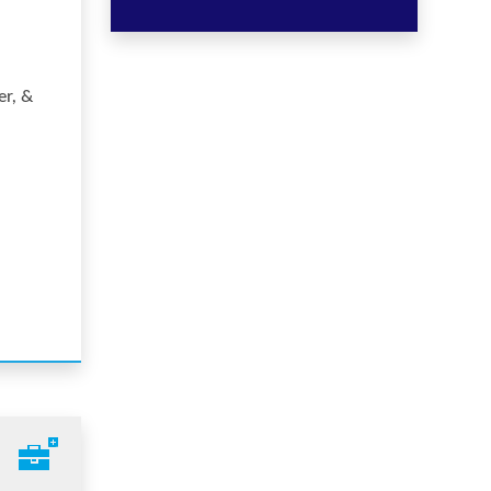
er, &