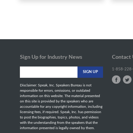
Sign Up for Industry News
Contact
1-858-228
Disclaimer: Speak, Inc. Speakers Bureau is not
responsible for errors, omissions, or outdated
information on this website. The material presented
on this site is provided by the speakers who are
accountable for any copyright information, including
licensing fees, if required. Speak, Inc. has permission
to post the biographies, topics, photos, and videos
with the understanding from the speakers that the
information presented is legally owned by them.