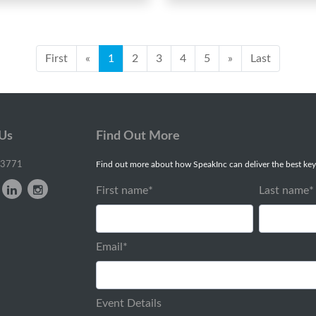
First
«
1
2
3
4
5
»
Last
 Us
Find Out More
-3771
Find out more about how SpeakInc can deliver the best key
First name
*
Last name
*
Email
*
Event Details