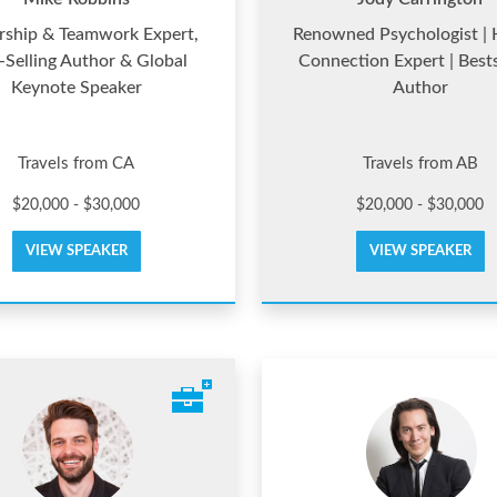
rship & Teamwork Expert,
Renowned Psychologist |
-Selling Author & Global
Connection Expert | Bests
Keynote Speaker
Author
Travels from CA
Travels from AB
$20,000 - $30,000
$20,000 - $30,000
VIEW SPEAKER
VIEW SPEAKER