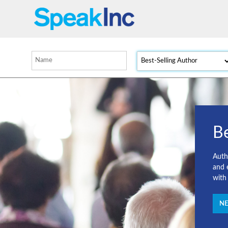
Be
Autho
and 
with
NE