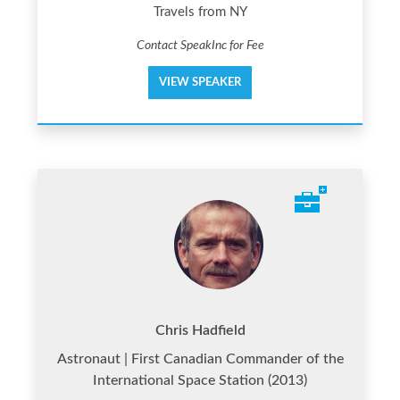
Travels from NY
Contact SpeakInc for Fee
VIEW SPEAKER
Chris Hadfield
Astronaut | First Canadian Commander of the
International Space Station (2013)