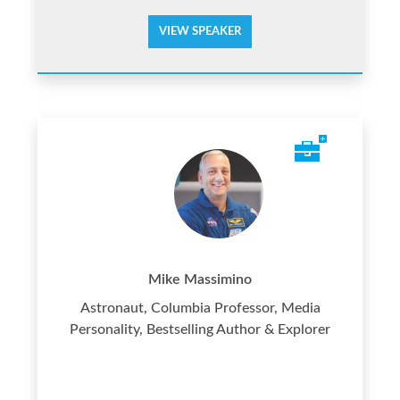
VIEW SPEAKER
Mike Massimino
Astronaut, Columbia Professor, Media
Personality, Bestselling Author & Explorer