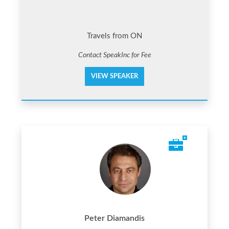
Travels from ON
Contact SpeakInc for Fee
VIEW SPEAKER
Peter Diamandis