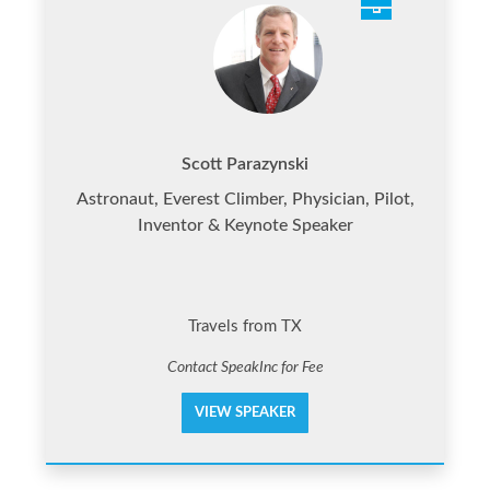
Scott Parazynski
Astronaut, Everest Climber, Physician, Pilot,
Inventor & Keynote Speaker
Travels from TX
Contact SpeakInc for Fee
VIEW SPEAKER