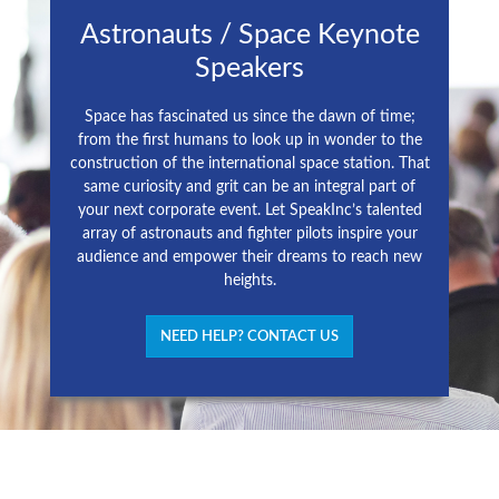
Astronauts / Space Keynote
Speakers
Space has fascinated us since the dawn of time;
from the first humans to look up in wonder to the
construction of the international space station. That
same curiosity and grit can be an integral part of
your next corporate event. Let SpeakInc’s talented
array of astronauts and fighter pilots inspire your
audience and empower their dreams to reach new
heights.
NEED HELP? CONTACT US