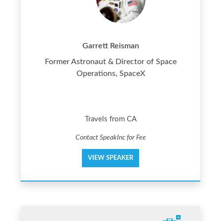
Garrett Reisman
Former Astronaut & Director of Space
Operations, SpaceX
Travels from CA
Contact SpeakInc for Fee
VIEW SPEAKER