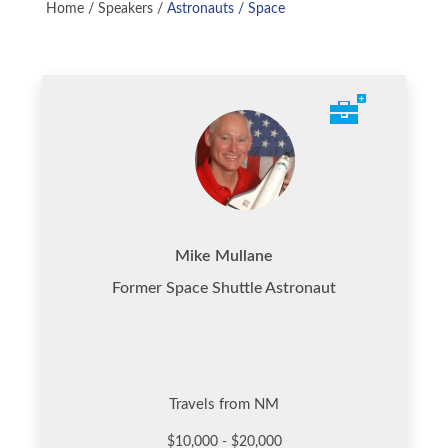
Home
/
Speakers
/
Astronauts / Space
Mike Mullane
Former Space Shuttle Astronaut
Travels from NM
$10,000 - $20,000