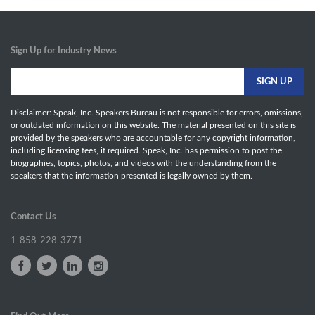
Sign Up for Industry News
Disclaimer: Speak, Inc. Speakers Bureau is not responsible for errors, omissions,
or outdated information on this website. The material presented on this site is
provided by the speakers who are accountable for any copyright information,
including licensing fees, if required. Speak, Inc. has permission to post the
biographies, topics, photos, and videos with the understanding from the
speakers that the information presented is legally owned by them.
Contact Us
1-858-228-3771