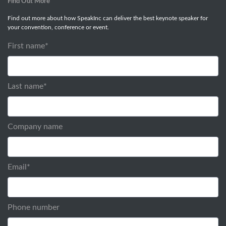
Find Out More
Find out more about how SpeakInc can deliver the best keynote speaker for
your convention, conference or event.
First name
*
Last name
*
Company name
Email
*
Phone number