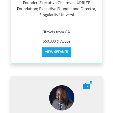
Founder, Executive Chairman, XPRIZE
Foundation; Executive Founder and Director,
Singularity Universi
Travels from CA
$50,000 & Above
VIEW SPEAKER