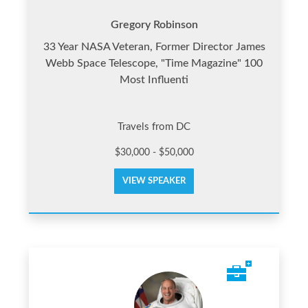
Gregory Robinson
33 Year NASA Veteran, Former Director James
Webb Space Telescope, "Time Magazine" 100
Most Influenti
Travels from DC
$30,000 - $50,000
VIEW SPEAKER