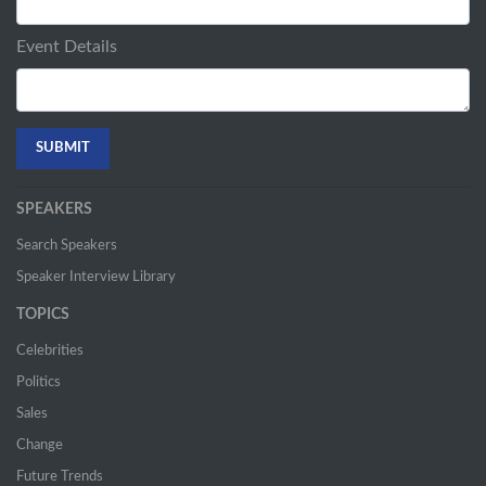
Event Details
SPEAKERS
Search Speakers
Speaker Interview Library
TOPICS
Celebrities
Politics
Sales
Change
Future Trends