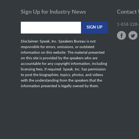
Sign Up for Industry News
Contact
1-858-228
Disclaimer: Speak, Inc. Speakers Bureau is not
responsible for errors, omissions, or outdated
information on this website. The material presented
on this site is provided by the speakers who are
accountable for any copyright information, including
licensing fees, if required. Speak, Inc. has permission
to post the biographies, topics, photos, and videos
with the understanding from the speakers that the
information presented is legally owned by them.