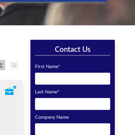
Contact Us
First Name
*
Last Name
*
Company Name