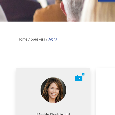
Home
/
Speakers
/
Aging
Maddy Dychtwald