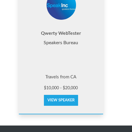
Qwerty WebTester
Speakers Bureau
Travels from CA
$10,000 - $20,000
VIEW SPEAKER