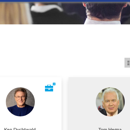
Ken Dychtwald
Tom Hegna