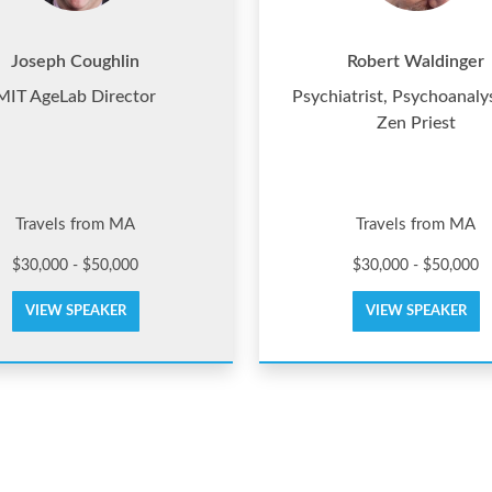
Joseph Coughlin
Robert Waldinger
MIT AgeLab Director
Psychiatrist, Psychoanaly
Zen Priest
Travels from MA
Travels from MA
$30,000 - $50,000
$30,000 - $50,000
VIEW SPEAKER
VIEW SPEAKER