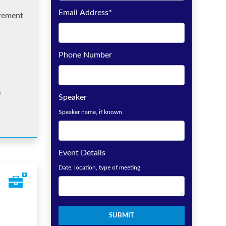
Email Address
*
irement
Phone Number
e
Speaker
Speaker name, if known
Event Details
Date, location, type of meeting