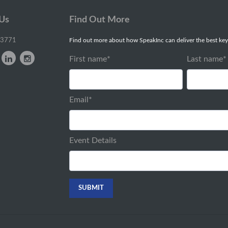
 Us
Find Out More
-3771
Find out more about how SpeakInc can deliver the best key
First name
*
Last name
*
Email
*
Event Details