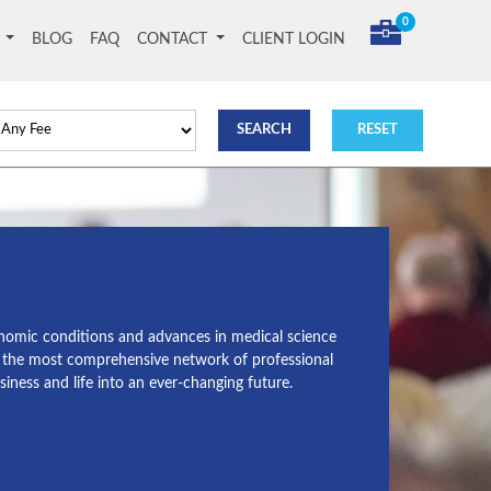
0
T
BLOG
FAQ
CONTACT
CLIENT LOGIN
conomic conditions and advances in medical science
g the most comprehensive network of professional
ness and life into an ever-changing future.