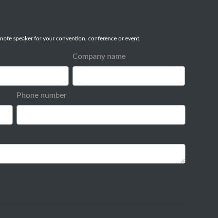
note speaker for your convention, conference or event.
Company name
Phone number