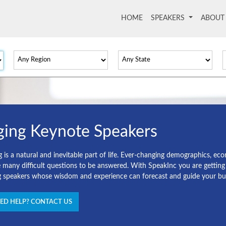
HOME
(current)
SPEAKERS
ABOU
ging Keynote Speakers
g is a natural and inevitable part of life. Ever-changing demographics, e
e many difficult questions to be answered. With SpeakInc you are gettin
g speakers whose wisdom and experience can forecast and guide your busi
ED HELP? CONTACT US