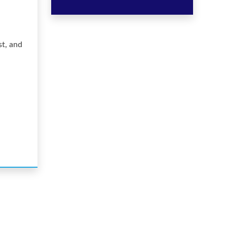
st, and