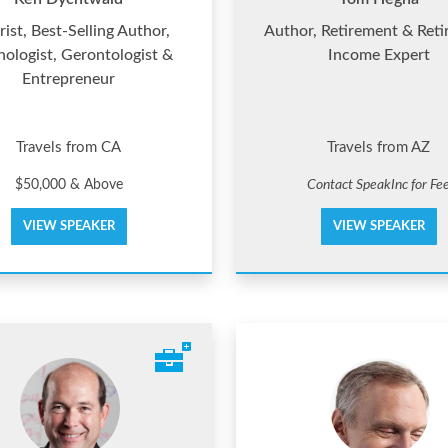
rist, Best-Selling Author,
Author, Retirement & Ret
hologist, Gerontologist &
Income Expert
Entrepreneur
Travels from CA
Travels from AZ
$50,000 & Above
Contact SpeakInc for Fe
VIEW SPEAKER
VIEW SPEAKER