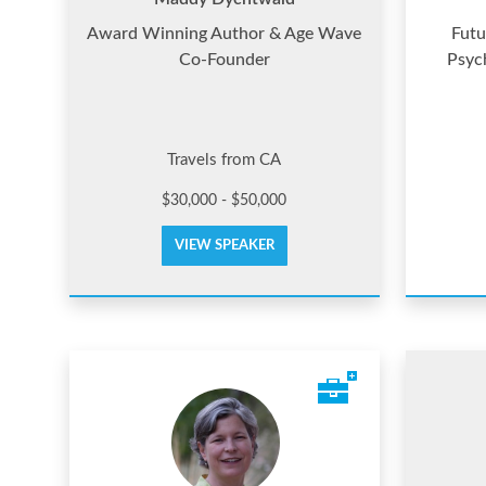
Award Winning Author & Age Wave
Futu
Co-Founder
Psyc
Travels from CA
$30,000 - $50,000
VIEW SPEAKER