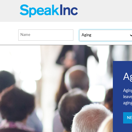
A
Agin
leav
agin
NE