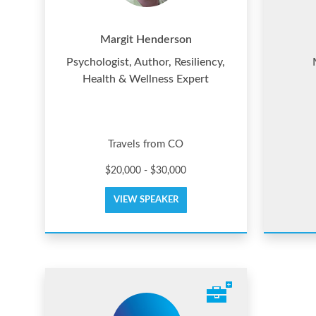
Margit Henderson
Psychologist, Author, Resiliency,
Health & Wellness Expert
Travels from CO
$20,000 - $30,000
VIEW SPEAKER