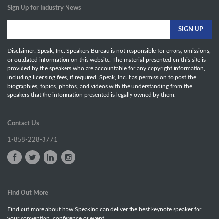
Sign Up for Industry News
Disclaimer: Speak, Inc. Speakers Bureau is not responsible for errors, omissions,
or outdated information on this website. The material presented on this site is
provided by the speakers who are accountable for any copyright information,
including licensing fees, if required. Speak, Inc. has permission to post the
biographies, topics, photos, and videos with the understanding from the
speakers that the information presented is legally owned by them.
Contact Us
1-858-228-3771
Find Out More
Find out more about how SpeakInc can deliver the best keynote speaker for
your convention, conference or event.