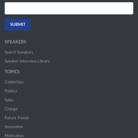
SPEAKERS
Search Speakers
Speaker Interview Library
TOPICS
Celebrities
Politics
Sales
Change
Future Trends
Innovation
Motivation