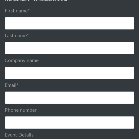
First name
*
Last name
*
Company name
Email
*
Phone number
Event Details