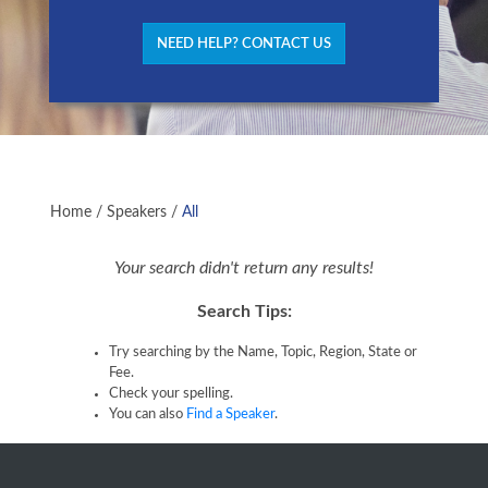
NEED HELP? CONTACT US
Home
/
Speakers
/
All
Your search didn't return any results!
Search Tips:
Try searching by the Name, Topic, Region, State or
Fee.
Check your spelling.
You can also
Find a Speaker
.