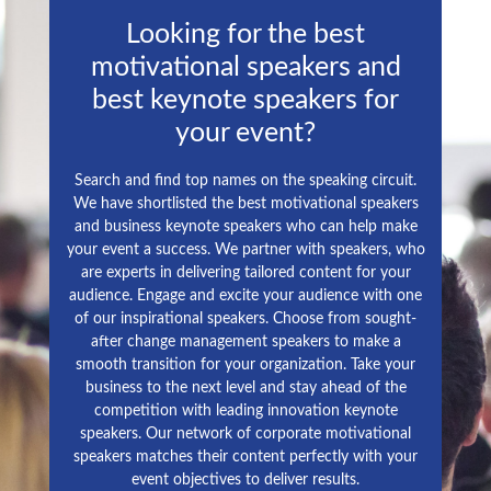
Looking for the best
motivational speakers and
best keynote speakers for
your event?
Search and find top names on the speaking circuit.
We have shortlisted the best motivational speakers
and business keynote speakers who can help make
your event a success. We partner with speakers, who
are experts in delivering tailored content for your
audience. Engage and excite your audience with one
of our inspirational speakers. Choose from sought-
after change management speakers to make a
smooth transition for your organization. Take your
business to the next level and stay ahead of the
competition with leading innovation keynote
speakers. Our network of corporate motivational
speakers matches their content perfectly with your
event objectives to deliver results.