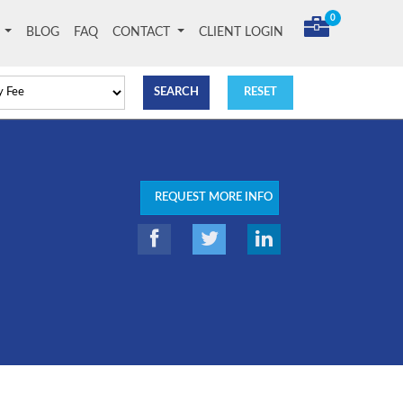
0
T
BLOG
FAQ
CONTACT
CLIENT LOGIN
REQUEST MORE INFO