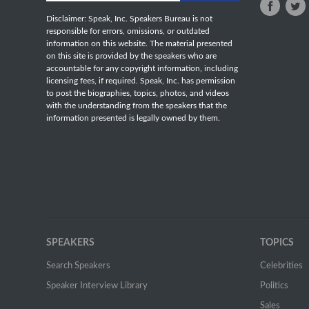
Disclaimer: Speak, Inc. Speakers Bureau is not
responsible for errors, omissions, or outdated
information on this website. The material presented
on this site is provided by the speakers who are
accountable for any copyright information, including
licensing fees, if required. Speak, Inc. has permission
to post the biographies, topics, photos, and videos
with the understanding from the speakers that the
information presented is legally owned by them.
SPEAKERS
TOPICS
Search Speakers
Celebrities
Speaker Interview Library
Politics
Sales