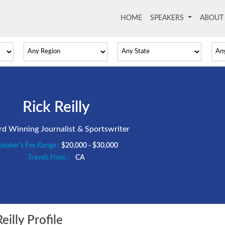
HOME
(current)
SPEAKERS
ABOU
Rick Reilly
d Winning Journalist & Sportswriter
peaker's Fee Range :
$20,000 - $30,000
Travels From :
CA
illy Profile