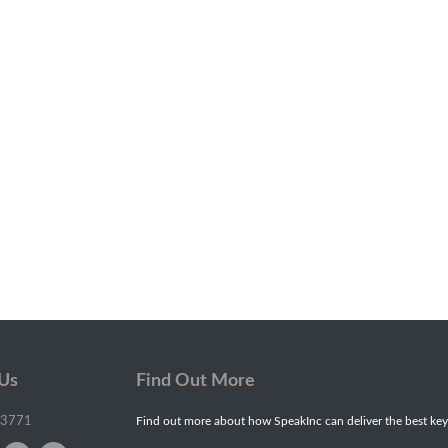
 Us
Find Out More
-3771
Find out more about how SpeakInc can deliver the best key