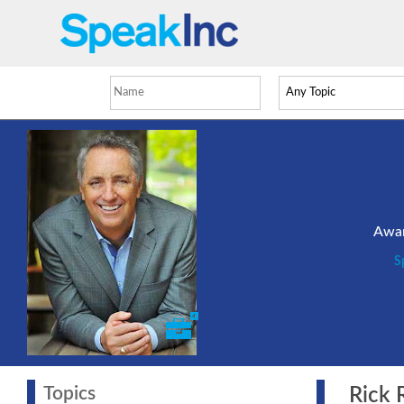
Awar
S
Topics
Rick Re