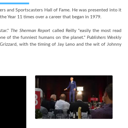
ers and Sportscasters Hall of Fame. He was presented into it
he Year 11 times over a career that began in 1979.
star."
The Sherman Report
called Reilly "easily the most read
ne of the funniest humans on the planet."
Publishers Weekly
Grizzard, with the timing of Jay Leno and the wit of Johnny