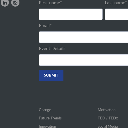
First name
*
Last name
*
Email
*
Event Details
Change
Motivation
Future Trends
TED / TEDx
Innovation
Social Media