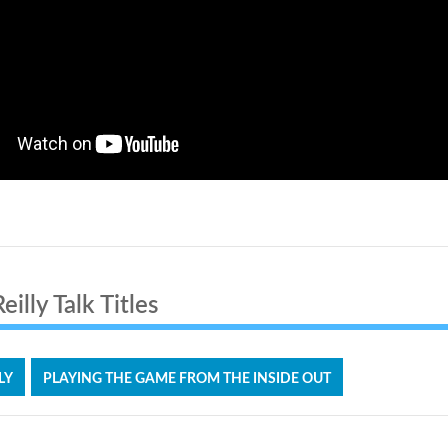
illy Talk Titles
LY
PLAYING THE GAME FROM THE INSIDE OUT