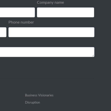
Company name
Phone number
Business Visionaries
Disruption