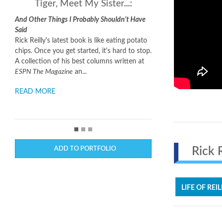
Tiger, Meet My Sister...:
And Other Things I Probably Shouldn't Have
Said
Rick Reilly's latest book is like eating potato
chips. Once you get started, it's hard to stop.
A collection of his best columns written at
ESPN The Magazine
an...
READ MORE
ADD TO PORTFOLIO
Rick Re
LIFE OF REIL