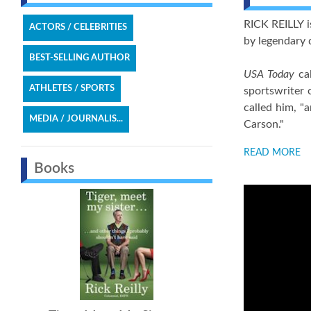
RICK REILLY i
ACTORS / CELEBRITIES
by legendary 
BEST-SELLING AUTHOR
USA Today
cal
ATHLETES / SPORTS
sportswriter 
called him, "
MEDIA / JOURNALIS...
Carson."
READ MORE
Books