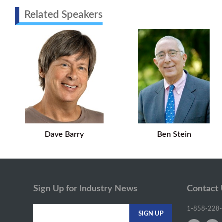
Related Speakers
Dave Barry
Ben Stein
Sign Up for Industry News
Contact
1-858-228