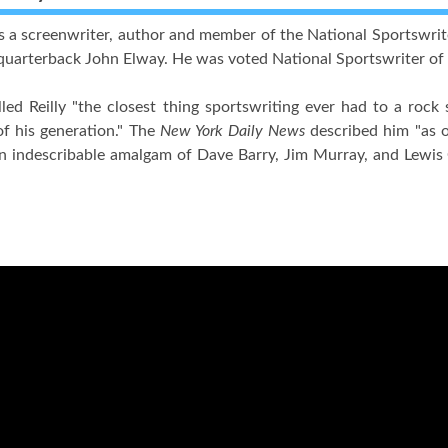
s a screenwriter, author and member of the National Sportswrit
quarterback John Elway. He was voted National Sportswriter of t
led Reilly "the closest thing sportswriting ever had to a rock 
of his generation." The
New York Daily News
described him "as o
an indescribable amalgam of Dave Barry, Jim Murray, and Lewis 