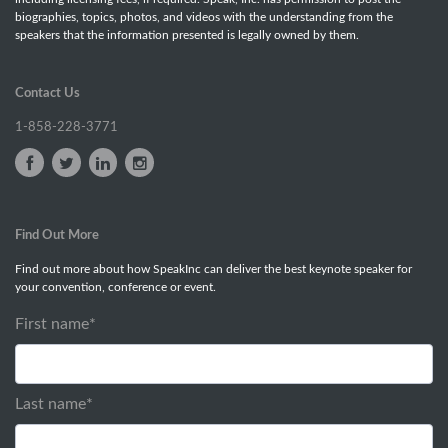
biographies, topics, photos, and videos with the understanding from the
speakers that the information presented is legally owned by them.
Contact Us
1-858-228-3771
Find Out More
Find out more about how SpeakInc can deliver the best keynote speaker for
your convention, conference or event.
First name
*
Last name
*