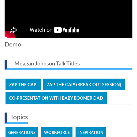
Demo
Meagan Johnson Talk Titles
ZAP THE GAP!
ZAP THE GAP! (BREAK OUT SESSION)
CO-PRESENTATION WITH BABY BOOMER DAD
Topics
GENERATIONS
WORKFORCE
INSPIRATION