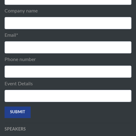
Company name
Email
*
Phone number
Event Details
SPEAKERS