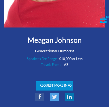
Meagan Johnson
Generational Humorist
Speaker's Fee Range :
$10,000 or Less
Travels From :
AZ
REQUEST MORE INFO