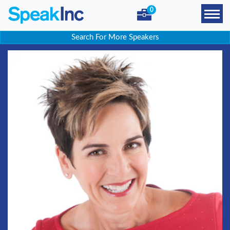
0
Search For More Speakers