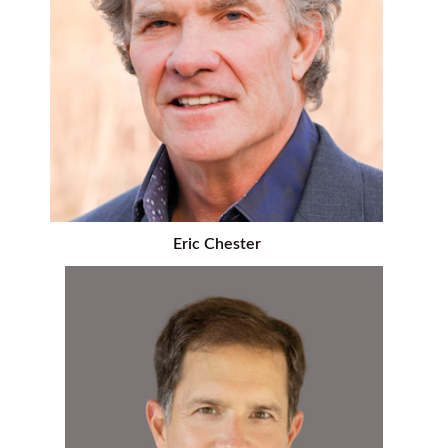
Eric Chester