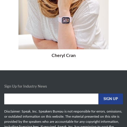
Cheryl Cran
Sign Up for Industry News
Disclaimer: Speak, Inc. Speakers Bureau is not responsible for errors, omissions,
or outdated information on this website. The material presented on this site is
provided by the speakers who are accountable for any copyright information,
including licensing fees, if required. Speak, Inc. has permission to post the