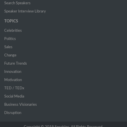
Search Speakers
Speaker Interview Library
TOPICS
Celebrities
Politics
Sales
Change
Future Trends
Innovation
Motivation
TED / TEDx
Social Media
Business Visionaries
Disruption