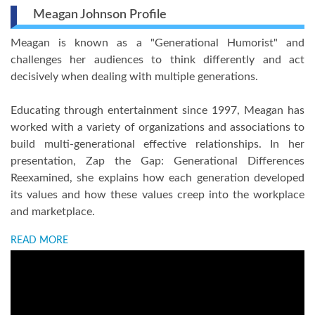
Meagan Johnson Profile
Meagan is known as a "Generational Humorist" and
challenges her audiences to think differently and act
decisively when dealing with multiple generations.
Educating through entertainment since 1997, Meagan has
worked with a variety of organizations and associations to
build multi-generational effective relationships. In her
presentation, Zap the Gap: Generational Differences
Reexamined, she explains how each generation developed
its values and how these values creep into the workplace
and marketplace.
READ MORE