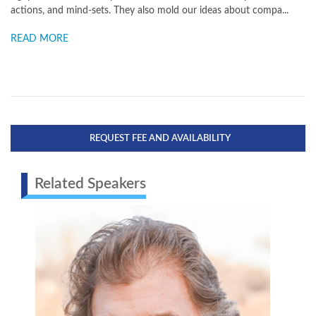
actions, and mind-sets. They also mold our ideas about compa...
READ MORE
REQUEST FEE AND AVAILABILITY
Related Speakers