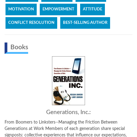
MOTIVATION
EMPOWERMENT
ATTITUDE
CONFLICT RESOLUTION
BEST-SELLING AUTHOR
Books
Generations, Inc.:
From Boomers to Linksters--Managing the Friction Between
Generations at Work Members of each generation share special
signposts: collective experiences that influence our expectations,