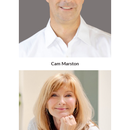
Cam Marston