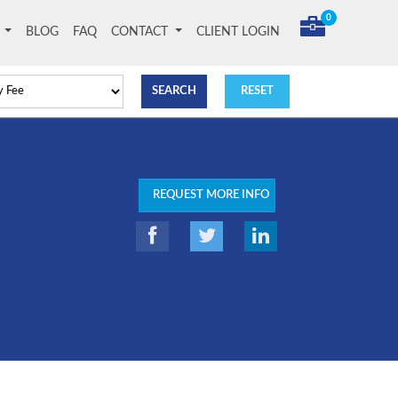
0
T
BLOG
FAQ
CONTACT
CLIENT LOGIN
REQUEST MORE INFO