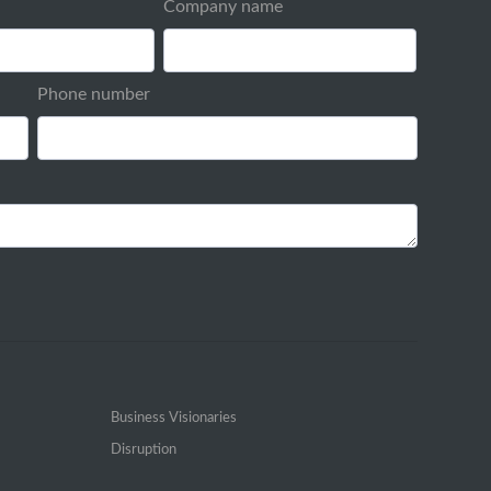
Company name
Phone number
Business Visionaries
Disruption