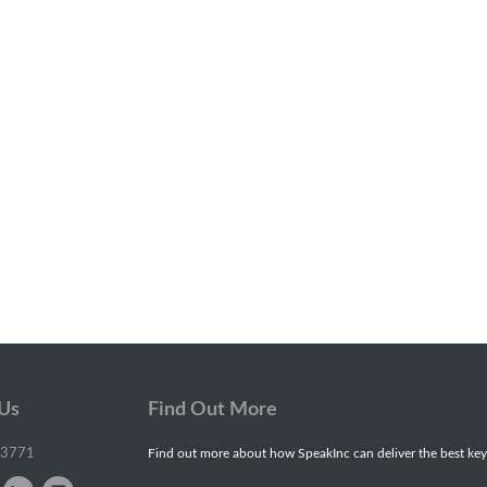
 Us
Find Out More
-3771
Find out more about how SpeakInc can deliver the best key