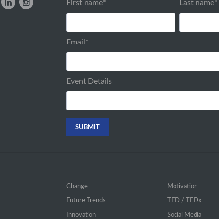
First name
*
Last name
*
Email
*
Event Details
Change
Motivation
Future Trends
TED / TEDx
Innovation
Social Media