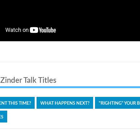
inder Talk Titles
RENT THIS TIME?
WHAT HAPPENS NEXT?
"RIGHTING" YOUR 
ES