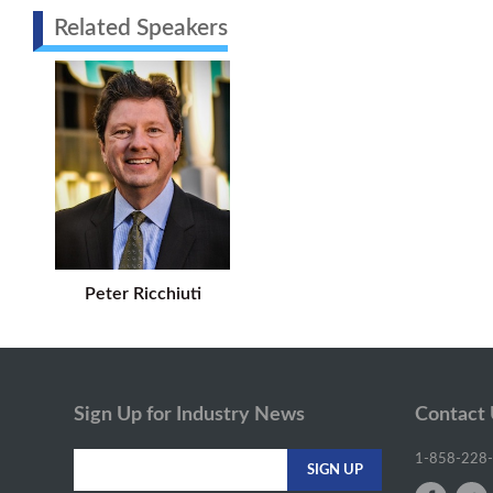
Related Speakers
Peter Ricchiuti
Sign Up for Industry News
Contact
1-858-228