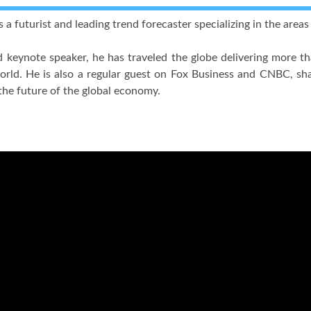
 a futurist and leading trend forecaster specializing in the area
 keynote speaker, he has traveled the globe delivering more t
rld. He is also a regular guest on Fox Business and CNBC, shar
the future of the global economy.