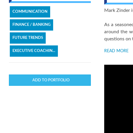
Mark Zinder is
COMMUNICATION
As a seasoned
FINANCE / BANKING
around the wo
FUTURE TRENDS
questions on 
EXECUTIVE COACHIN...
READ MORE
ADD TO PORTFOLIO