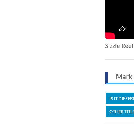
Sizzle Reel
Mark Z
IS IT DIFFE
OTHER TITL