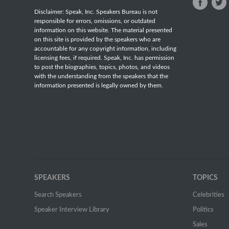
Disclaimer: Speak, Inc. Speakers Bureau is not
responsible for errors, omissions, or outdated
information on this website. The material presented
on this site is provided by the speakers who are
accountable for any copyright information, including
licensing fees, if required. Speak, Inc. has permission
to post the biographies, topics, photos, and videos
with the understanding from the speakers that the
information presented is legally owned by them.
SPEAKERS
TOPICS
Search Speakers
Celebrities
Speaker Interview Library
Politics
Sales