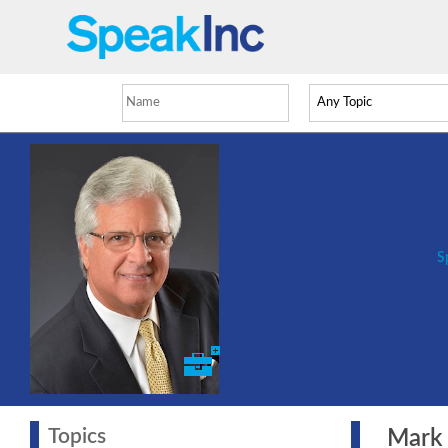
S
Topics
Mark Z