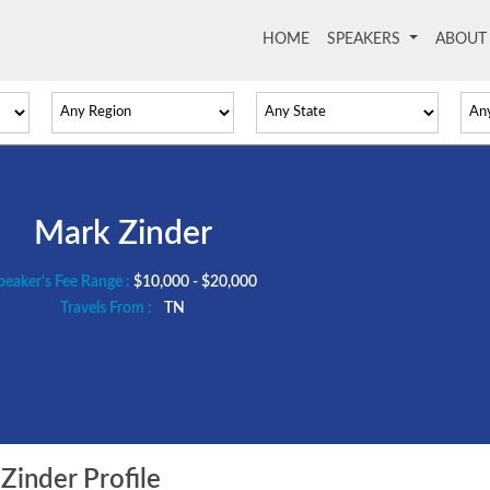
HOME
(current)
SPEAKERS
ABOU
Mark Zinder
peaker's Fee Range :
$10,000 - $20,000
Travels From :
TN
inder Profile