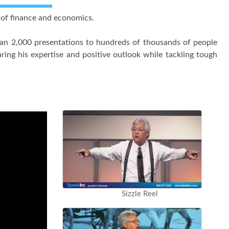
s of finance and economics.
han 2,000 presentations to hundreds of thousands of people
ing his expertise and positive outlook while tackling tough
Sizzle Reel