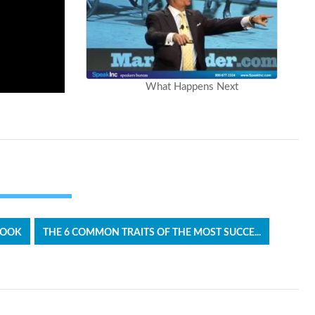
What Happens Next
BOOK
THE 6 COMMON TRAITS OF THE MOST SUCCE...