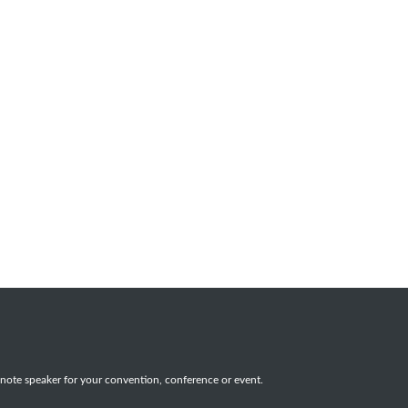
note speaker for your convention, conference or event.