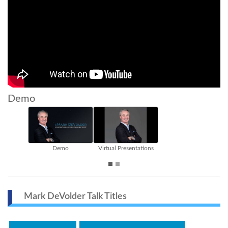
Demo
Demo
Virtual Presentations
The Ch
Mark DeVolder Talk Titles