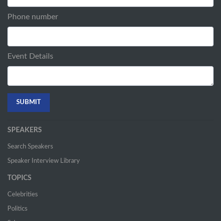
Phone number
Event Details
SPEAKERS
Search Speakers
Speaker Interview Library
TOPICS
Celebrities
Politics