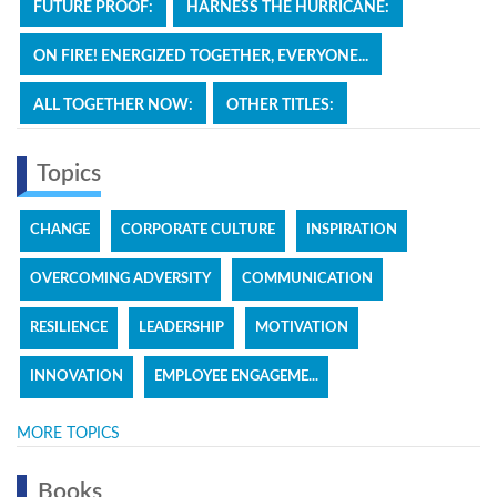
FUTURE PROOF:
HARNESS THE HURRICANE:
ON FIRE! ENERGIZED TOGETHER, EVERYONE...
ALL TOGETHER NOW:
OTHER TITLES:
Topics
CHANGE
CORPORATE CULTURE
INSPIRATION
OVERCOMING ADVERSITY
COMMUNICATION
RESILIENCE
LEADERSHIP
MOTIVATION
INNOVATION
EMPLOYEE ENGAGEME...
MORE TOPICS
Books