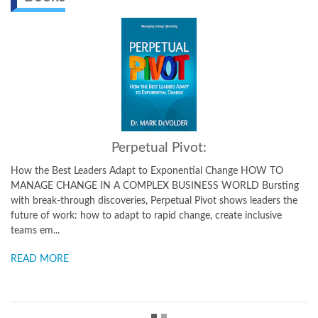
Perpetual Pivot:
w the Best Leaders Adapt to Exponential Change HOW TO
A Prac
ANAGE CHANGE IN A COMPLEX BUSINESS WORLD Bursting
Challe
th break-through discoveries, Perpetual Pivot shows leaders the
Dr. De
ture of work: how to adapt to rapid change, create inclusive
tools 
ams em...
READ
EAD MORE