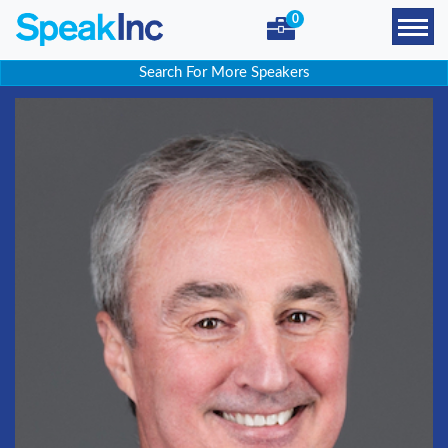
0
Search For More Speakers