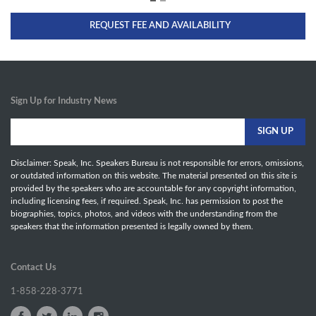
REQUEST FEE AND AVAILABILITY
Sign Up for Industry News
Disclaimer: Speak, Inc. Speakers Bureau is not responsible for errors, omissions,
or outdated information on this website. The material presented on this site is
provided by the speakers who are accountable for any copyright information,
including licensing fees, if required. Speak, Inc. has permission to post the
biographies, topics, photos, and videos with the understanding from the
speakers that the information presented is legally owned by them.
Contact Us
1-858-228-3771