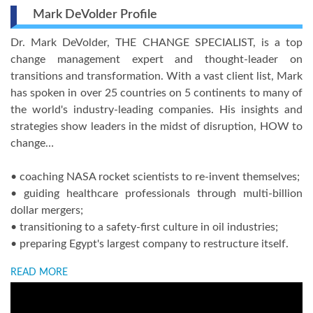
Mark DeVolder Profile
Dr. Mark DeVolder, THE CHANGE SPECIALIST, is a top
change management expert and thought-leader on
transitions and transformation. With a vast client list, Mark
has spoken in over 25 countries on 5 continents to many of
the world's industry-leading companies. His insights and
strategies show leaders in the midst of disruption, HOW to
change…
• coaching NASA rocket scientists to re-invent themselves;
• guiding healthcare professionals through multi-billion
dollar mergers;
• transitioning to a safety-first culture in oil industries;
• preparing Egypt's largest company to restructure itself.
READ MORE