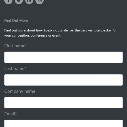
Find Out More
Find out more about how SpeakInc can deliver the best keynote speaker for
your convention, conference or event.
First name
*
Last name
*
Company name
Email
*