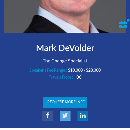
Mark DeVolder
The Change Specialist
Speaker's Fee Range :
$10,000 - $20,000
Travels From :
BC
REQUEST MORE INFO