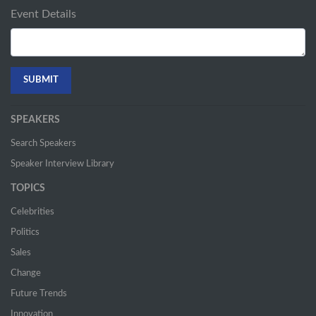
Event Details
SPEAKERS
Search Speakers
Speaker Interview Library
TOPICS
Celebrities
Politics
Sales
Change
Future Trends
Innovation