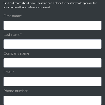
Find out more about how SpeakInc can deliver the best keynote speaker for
your convention, conference or event.
First name
*
Last name
*
Company name
Email
*
Phone number