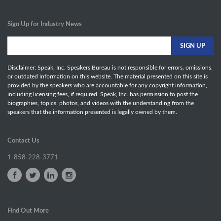
Sign Up for Industry News
Disclaimer: Speak, Inc. Speakers Bureau is not responsible for errors, omissions,
or outdated information on this website. The material presented on this site is
provided by the speakers who are accountable for any copyright information,
including licensing fees, if required. Speak, Inc. has permission to post the
biographies, topics, photos, and videos with the understanding from the
speakers that the information presented is legally owned by them.
Contact Us
1-858-228-3771
Find Out More