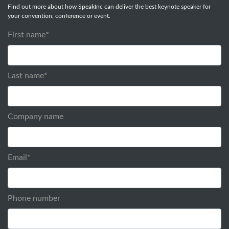
Find out more about how SpeakInc can deliver the best keynote speaker for
your convention, conference or event.
First name
*
Last name
*
Company name
Email
*
Phone number