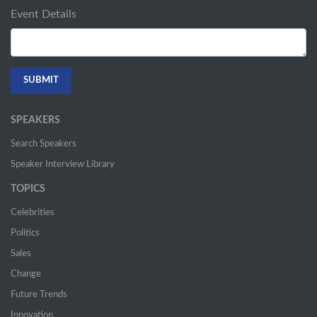
Event Details
SPEAKERS
Search Speakers
Speaker Interview Library
TOPICS
Celebrities
Politics
Sales
Change
Future Trends
Innovation