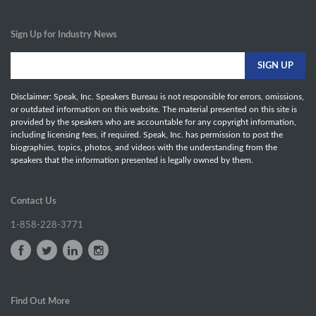
Sign Up for Industry News
Disclaimer: Speak, Inc. Speakers Bureau is not responsible for errors, omissions,
or outdated information on this website. The material presented on this site is
provided by the speakers who are accountable for any copyright information,
including licensing fees, if required. Speak, Inc. has permission to post the
biographies, topics, photos, and videos with the understanding from the
speakers that the information presented is legally owned by them.
Contact Us
1-858-228-3771
Find Out More