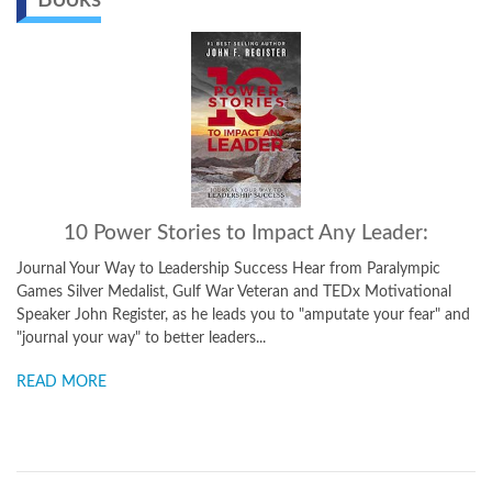
10 Power Stories to Impact Any Leader:
Journal Your Way to Leadership Success Hear from Paralympic
Games Silver Medalist, Gulf War Veteran and TEDx Motivational
Speaker John Register, as he leads you to "amputate your fear" and
"journal your way" to better leaders...
READ MORE