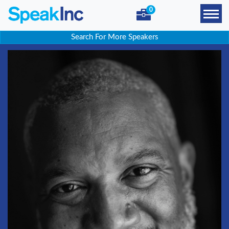
0
Search For More Speakers