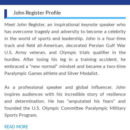
John Register Profile
Meet John Register, an inspirational keynote speaker who
has overcome tragedy and adversity to become a celebrity
in the world of sports and leadership. John is a four-time
track and field all-American, decorated Persian Gulf War
U.S. Army veteran, and Olympic trials qualifier in the
hurdles. After losing his leg in a training accident, he
embraced a "new normal" mindset and became a two-time
Paralympic Games athlete and Silver Medalist.
As a professional speaker and global influencer, John
inspires audiences with his incredible story of resilience
and determination. He has "amputated his fears" and
founded the U.S. Olympic Committee Paralympic Military
Sports Program.
READ MORE