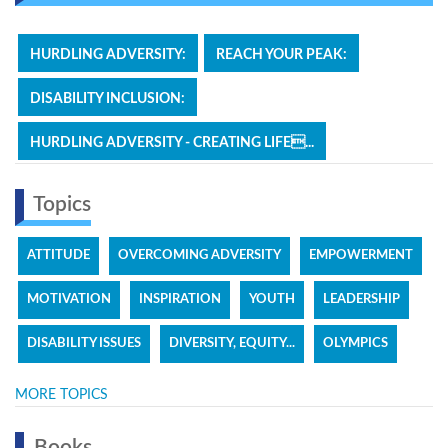
HURDLING ADVERSITY:
REACH YOUR PEAK:
DISABILITY INCLUSION:
HURDLING ADVERSITY - CREATING LIFE...
Topics
ATTITUDE
OVERCOMING ADVERSITY
EMPOWERMENT
MOTIVATION
INSPIRATION
YOUTH
LEADERSHIP
DISABILITY ISSUES
DIVERSITY, EQUITY...
OLYMPICS
MORE TOPICS
Books