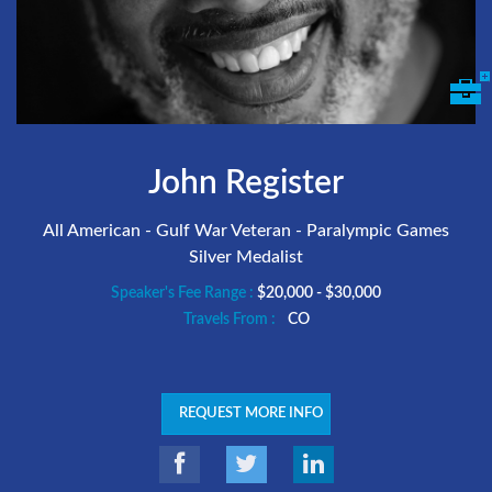
John Register
All American - Gulf War Veteran - Paralympic Games
Silver Medalist
Speaker's Fee Range :
$20,000 - $30,000
Travels From :
CO
REQUEST MORE INFO