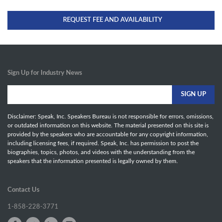
REQUEST FEE AND AVAILABILITY
Sign Up for Industry News
Disclaimer: Speak, Inc. Speakers Bureau is not responsible for errors, omissions,
or outdated information on this website. The material presented on this site is
provided by the speakers who are accountable for any copyright information,
including licensing fees, if required. Speak, Inc. has permission to post the
biographies, topics, photos, and videos with the understanding from the
speakers that the information presented is legally owned by them.
Contact Us
1-858-228-3771