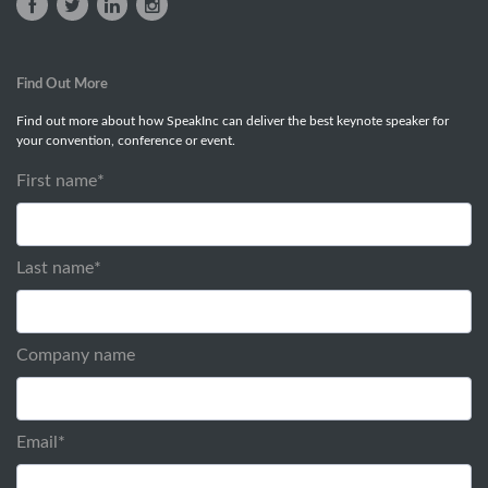
Find Out More
Find out more about how SpeakInc can deliver the best keynote speaker for
your convention, conference or event.
First name
*
Last name
*
Company name
Email
*