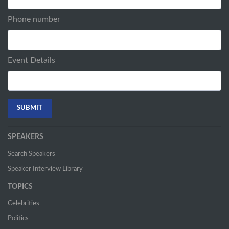
Phone number
Event Details
SPEAKERS
Search Speakers
Speaker Interview Library
TOPICS
Celebrities
Politics