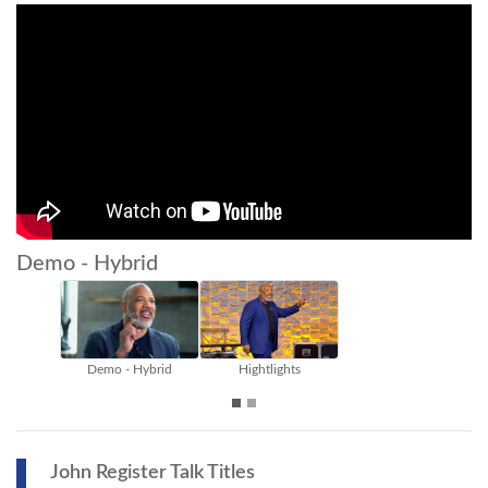
Demo - Hybrid
Demo - Hybrid
Hightlights
John Register Talk Titles