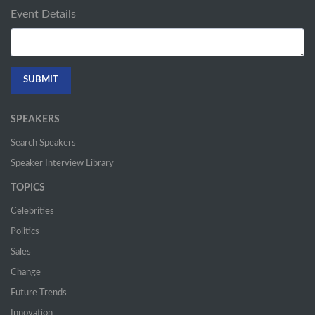
Event Details
SPEAKERS
Search Speakers
Speaker Interview Library
TOPICS
Celebrities
Politics
Sales
Change
Future Trends
Innovation