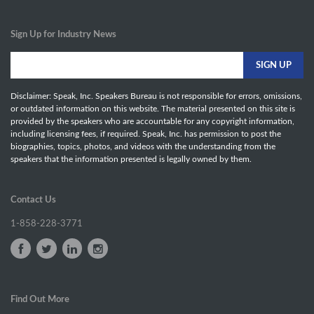
Sign Up for Industry News
Disclaimer: Speak, Inc. Speakers Bureau is not responsible for errors, omissions,
or outdated information on this website. The material presented on this site is
provided by the speakers who are accountable for any copyright information,
including licensing fees, if required. Speak, Inc. has permission to post the
biographies, topics, photos, and videos with the understanding from the
speakers that the information presented is legally owned by them.
Contact Us
1-858-228-3771
Find Out More