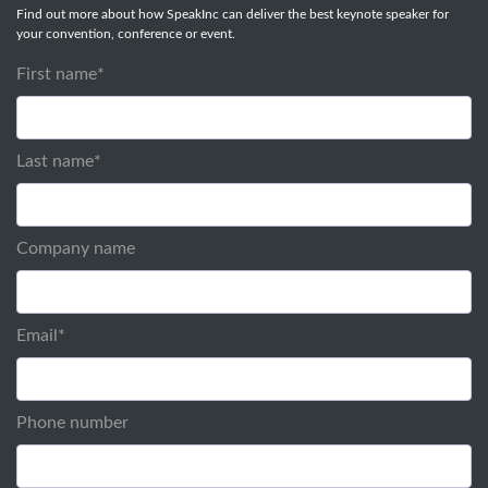
Find out more about how SpeakInc can deliver the best keynote speaker for
your convention, conference or event.
First name
*
Last name
*
Company name
Email
*
Phone number