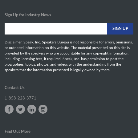
Sign Up for Industry News
Disclaimer: Speak, Inc. Speakers Bureau is not responsible for errors, omissions,
or outdated information on this website. The material presented on this site is
provided by the speakers who are accountable for any copyright information,
including licensing fees, if required. Speak, Inc. has permission to post the
biographies, topics, photos, and videos with the understanding from the
speakers that the information presented is legally owned by them.
Contact Us
1-858-228-3771
Find Out More