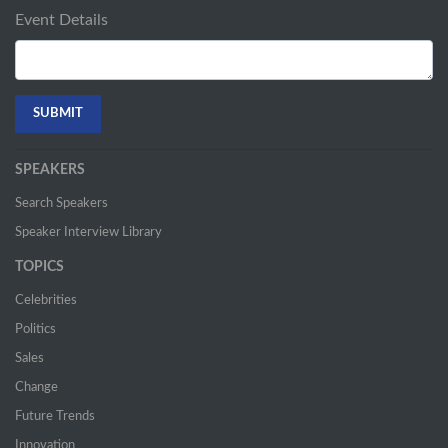
Event Details
SPEAKERS
Search Speakers
Speaker Interview Library
TOPICS
Celebrities
Politics
Sales
Change
Future Trends
Innovation