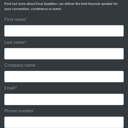
Find out more about how SpeakInc can deliver the best keynote speaker for
your convention, conference or event.
First name
*
Last name
*
Company name
Email
*
Phone number