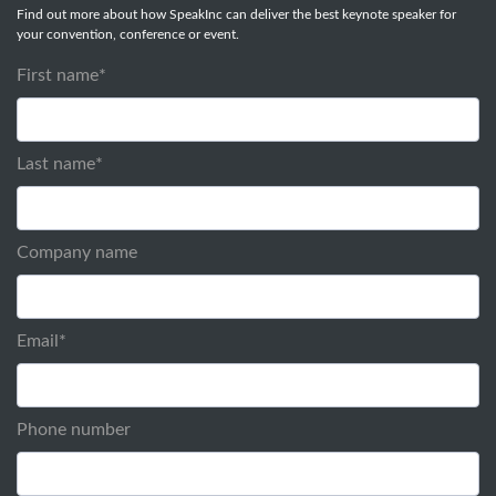
Find out more about how SpeakInc can deliver the best keynote speaker for
your convention, conference or event.
First name
*
Last name
*
Company name
Email
*
Phone number