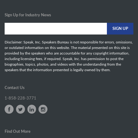
Sign Up for Industry News
Disclaimer: Speak, Inc. Speakers Bureau is not responsible for errors, omissions,
or outdated information on this website. The material presented on this site is
provided by the speakers who are accountable for any copyright information,
including licensing fees, if required. Speak, Inc. has permission to post the
biographies, topics, photos, and videos with the understanding from the
speakers that the information presented is legally owned by them.
Contact Us
1-858-228-3771
Find Out More