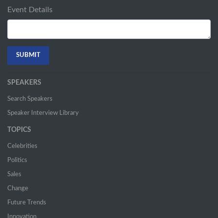
Event Details
SPEAKERS
Search Speakers
Speaker Interview Library
TOPICS
Celebrities
Politics
Sales
Change
Future Trends
Innovation