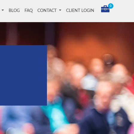
0
T
BLOG
FAQ
CONTACT
CLIENT LOGIN