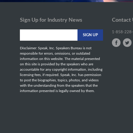
Sign Up for Industry News
Contact
1-858-228
Disclaimer: Speak, Inc. Speakers Bureau is not
responsible for errors, omissions, or outdated
information on this website. The material presented
on this site is provided by the speakers who are
accountable for any copyright information, including
licensing fees, if required. Speak, Inc. has permission
to post the biographies, topics, photos, and videos
with the understanding from the speakers that the
information presented is legally owned by them.