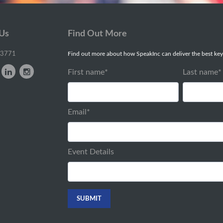
 Us
Find Out More
-3771
Find out more about how SpeakInc can deliver the best key
First name
*
Last name
*
Email
*
Event Details