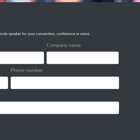
note speaker for your convention, conference or event.
Company name
Phone number