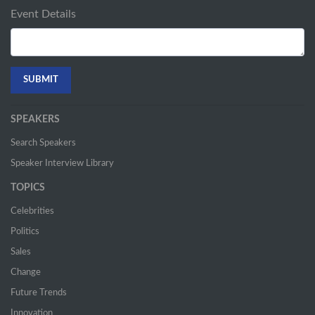
Event Details
SPEAKERS
Search Speakers
Speaker Interview Library
TOPICS
Celebrities
Politics
Sales
Change
Future Trends
Innovation