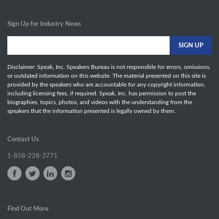
Sign Up for Industry News
Disclaimer: Speak, Inc. Speakers Bureau is not responsible for errors, omissions,
or outdated information on this website. The material presented on this site is
provided by the speakers who are accountable for any copyright information,
including licensing fees, if required. Speak, Inc. has permission to post the
biographies, topics, photos, and videos with the understanding from the
speakers that the information presented is legally owned by them.
Contact Us
1-858-228-3771
Find Out More