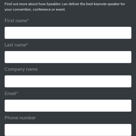
Find out more about how SpeakInc can deliver the best keynote speaker for
your convention, conference or event.
First name
*
Last name
*
Company name
Email
*
Phone number