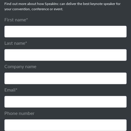
Find out more about how SpeakInc can deliver the best keynote speaker for
your convention, conference or event.
First name
*
Last name
*
Company name
Email
*
Phone number