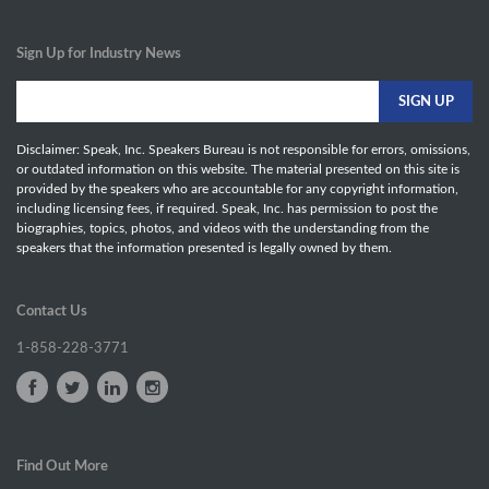
Sign Up for Industry News
Disclaimer: Speak, Inc. Speakers Bureau is not responsible for errors, omissions,
or outdated information on this website. The material presented on this site is
provided by the speakers who are accountable for any copyright information,
including licensing fees, if required. Speak, Inc. has permission to post the
biographies, topics, photos, and videos with the understanding from the
speakers that the information presented is legally owned by them.
Contact Us
1-858-228-3771
Find Out More