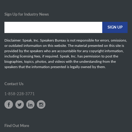
Sign Up for Industry News
Disclaimer: Speak, Inc. Speakers Bureau is not responsible for errors, omissions,
or outdated information on this website. The material presented on this site is
provided by the speakers who are accountable for any copyright information,
including licensing fees, if required. Speak, Inc. has permission to post the
biographies, topics, photos, and videos with the understanding from the
speakers that the information presented is legally owned by them.
Contact Us
1-858-228-3771
Find Out More