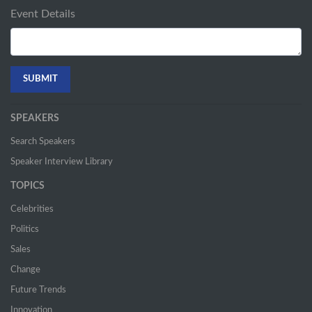
Event Details
SPEAKERS
Search Speakers
Speaker Interview Library
TOPICS
Celebrities
Politics
Sales
Change
Future Trends
Innovation