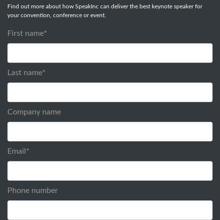
Find out more about how SpeakInc can deliver the best keynote speaker for
your convention, conference or event.
First name
*
Last name
*
Company name
Email
*
Phone number