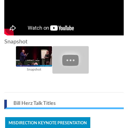
Snapshot
Snapshot
Bill Herz Talk Titles
MISDIRECTION KEYNOTE PRESENTATION