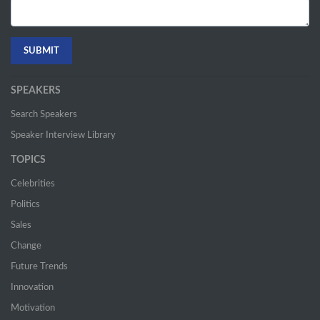
SPEAKERS
Search Speakers
Speaker Interview Library
TOPICS
Celebrities
Politics
Sales
Change
Future Trends
Innovation
Motivation