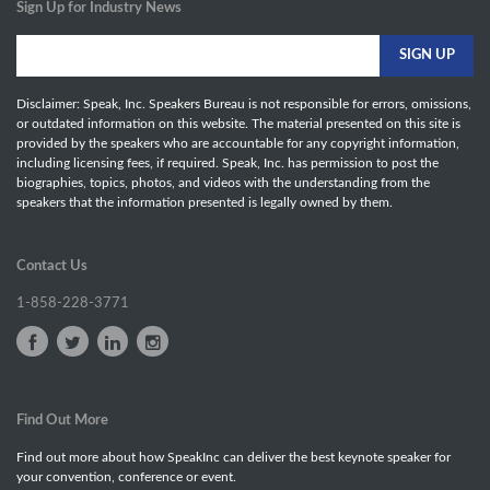
Sign Up for Industry News
Disclaimer: Speak, Inc. Speakers Bureau is not responsible for errors, omissions,
or outdated information on this website. The material presented on this site is
provided by the speakers who are accountable for any copyright information,
including licensing fees, if required. Speak, Inc. has permission to post the
biographies, topics, photos, and videos with the understanding from the
speakers that the information presented is legally owned by them.
Contact Us
1-858-228-3771
Find Out More
Find out more about how SpeakInc can deliver the best keynote speaker for
your convention, conference or event.