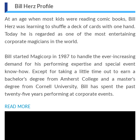
Bill Herz Profile
At an age when most kids were reading comic books, Bill
Herz was learning to shuffle a deck of cards with one hand.
Today he is regarded as one of the most entertaining
corporate magicians in the world.
Bill started Magicorp in 1987 to handle the ever-increasing
demand for his performing expertise and special event
know-how. Except for taking a little time out to earn a
bachelor's degree from Amherst College and a master's
degree from Cornell University, Bill has spent the past
twenty-five years performing at corporate events.
READ MORE