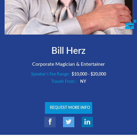
Bill Herz
Corporate Magician & Entertainer
Speaker's Fee Range :
$10,000 - $20,000
Travels From :
NY
REQUEST MORE INFO