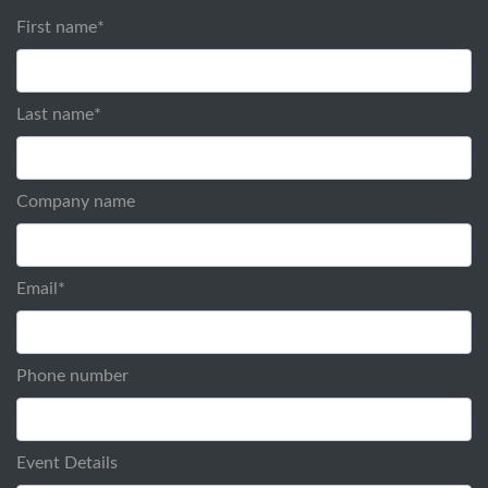
First name
*
Last name
*
Company name
Email
*
Phone number
Event Details