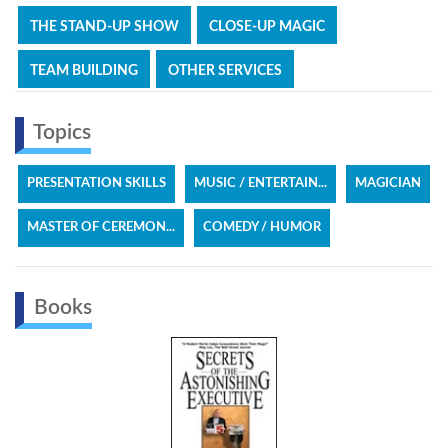
THE STAND-UP SHOW
CLOSE-UP MAGIC
TEAM BUILDING
OTHER SERVICES
Topics
PRESENTATION SKILLS
MUSIC / ENTERTAIN...
MAGICIAN
MASTER OF CEREMON...
COMEDY / HUMOR
Books