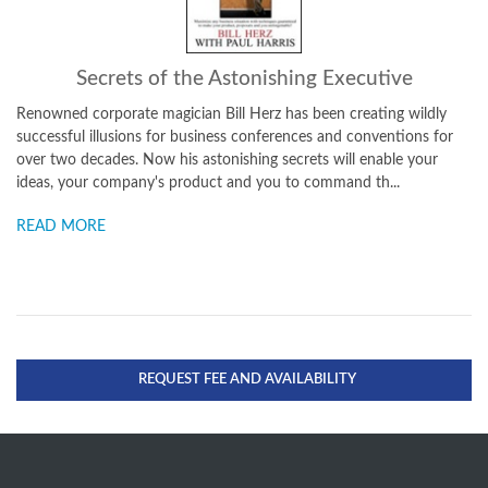
Secrets of the Astonishing Executive
Renowned corporate magician Bill Herz has been creating wildly
successful illusions for business conferences and conventions for
over two decades. Now his astonishing secrets will enable your
ideas, your company's product and you to command th...
READ MORE
REQUEST FEE AND AVAILABILITY