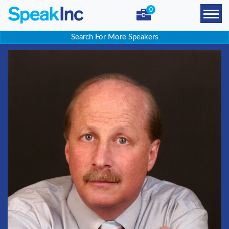
0
Search For More Speakers