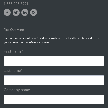
1-858-228-3771
Find Out More
Find out more about how SpeakInc can deliver the best keynote speaker for
your convention, conference or event.
First name
*
Last name
*
Company name