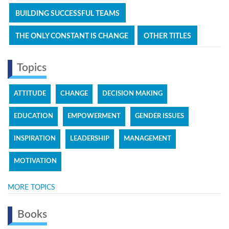
BUILDING SUCCESSFUL TEAMS
THE ONLY CONSTANT IS CHANGE
OTHER TITLES
Topics
ATTITUDE
CHANGE
DECISION MAKING
EDUCATION
EMPOWERMENT
GENDER ISSUES
INSPIRATION
LEADERSHIP
MANAGEMENT
MOTIVATION
MORE TOPICS
Books