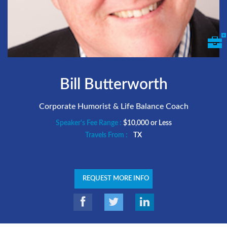
Bill Butterworth
Corporate Humorist & Life Balance Coach
Speaker's Fee Range :
$10,000 or Less
Travels From :
TX
REQUEST MORE INFO