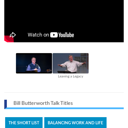
Leaving a Legacy
Bill Butterworth Talk Titles
THE SHORT LIST
BALANCING WORK AND LIFE