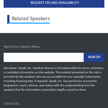
REQUEST FEE AND AVAILABILITY
Related Speakers
Sign Up for Industry News
Disclaimer: Speak, Inc. Speakers Bureau is not responsible for errors, omissions,
or outdated information on this website. The material presented on this site is
provided by the speakers who are accountable for any copyright information,
including licensing fees, if required. Speak, Inc. has permission to post the
biographies, topics, photos, and videos with the understanding from the
speakers that the information presented is legally owned by them.
Contact Us