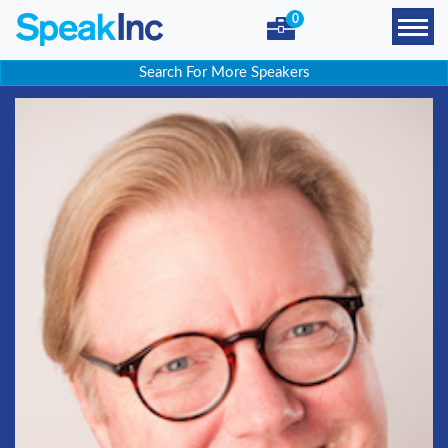
0
Search For More Speakers