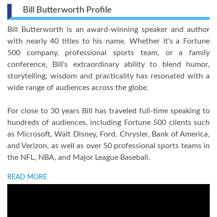
Bill Butterworth Profile
Bill Butterworth is an award-winning speaker and author
with nearly 40 titles to his name. Whether it's a Fortune
500 company, professional sports team, or a family
conference, Bill's extraordinary ability to blend humor,
storytelling, wisdom and practicality has resonated with a
wide range of audiences across the globe.
For close to 30 years Bill has traveled full-time speaking to
hundreds of audiences, including Fortune 500 clients such
as Microsoft, Walt Disney, Ford, Chrysler, Bank of America,
and Verizon, as well as over 50 professional sports teams in
the NFL, NBA, and Major League Baseball.
READ MORE