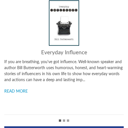
Everyday Influence
u are breathing, you've got influence. Well-known speaker and
In a Life 
or Bill Butterworth uses humorous, honest, and heart-warming
The Purpos
es of influencers in his own life to show how everyday words
List, it t
ctions can have a deep and lasting imp...
examples) 
D MORE
READ M