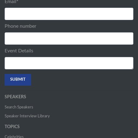
Email
*
Phone number
Event Details
SPEAKERS
Search Speakers
Speaker Interview Library
TOPICS
Celebrities