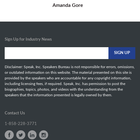
Amanda Gore
Sign Up for Industry News
Disclaimer: Speak, Inc. Speakers Bureau is not responsible for errors, omissions,
or outdated information on this website. The material presented on this site is
provided by the speakers who are accountable for any copyright information,
including licensing fees, if required. Speak, Inc. has permission to post the
biographies, topics, photos, and videos with the understanding from the
speakers that the information presented is legally owned by them.
Contact Us
1-858-228-3771