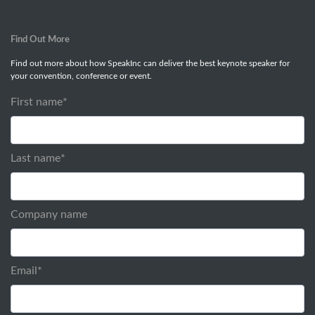
Find Out More
Find out more about how SpeakInc can deliver the best keynote speaker for
your convention, conference or event.
First name
*
Last name
*
Company name
Email
*