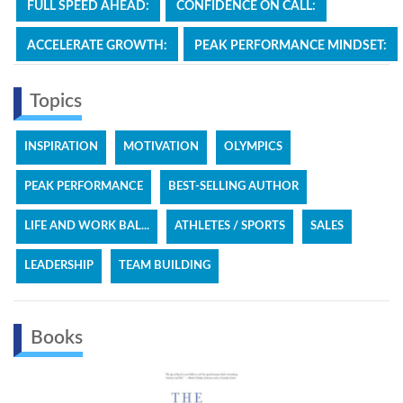
FULL SPEED AHEAD:
CONFIDENCE ON CALL:
ACCELERATE GROWTH:
PEAK PERFORMANCE MINDSET:
Topics
INSPIRATION
MOTIVATION
OLYMPICS
PEAK PERFORMANCE
BEST-SELLING AUTHOR
LIFE AND WORK BAL...
ATHLETES / SPORTS
SALES
LEADERSHIP
TEAM BUILDING
Books