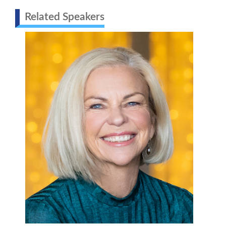
Related Speakers