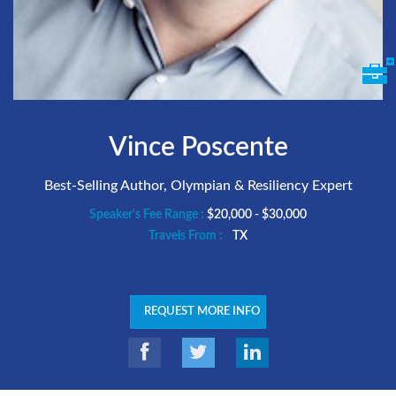
Vince Poscente
Best-Selling Author, Olympian & Resiliency Expert
Speaker's Fee Range :
$20,000 - $30,000
Travels From :
TX
REQUEST MORE INFO