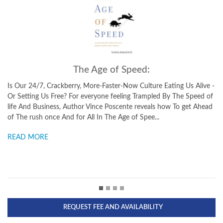
The Ant and the Elephant:
 Us Alive -
Leadership for the Self In The Ant and the Elephant, New Yor
e Speed of
Times bestselling author and Olympian, Vince Poscente, weav
 get Ahead
clever parable around profound concepts that can have an
immediate impact on your life. This is an entertaining parable..
READ MORE
REQUEST FEE AND AVAILABILITY