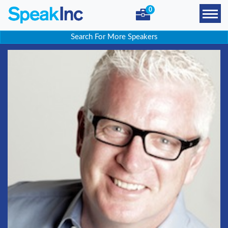
0
Search For More Speakers