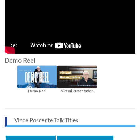
Demo Reel
Demo Reel
Virtual Presentation
Vince Poscente Talk Titles