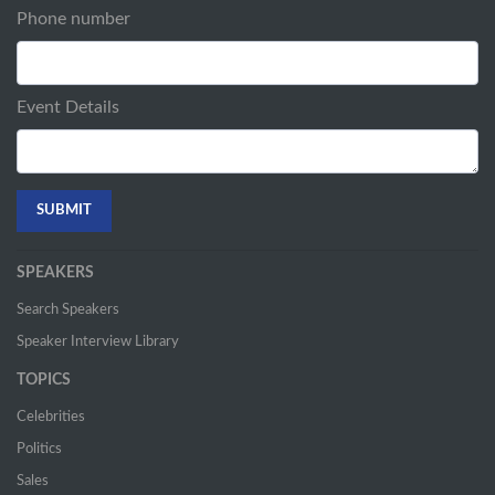
Phone number
Event Details
SPEAKERS
Search Speakers
Speaker Interview Library
TOPICS
Celebrities
Politics
Sales