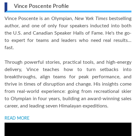
Vince Poscente Profile
Vince Poscente is an Olympian,
New York Times
bestselling
author, and one of only four speakers inducted into both
the U.S. and Canadian Speaker Halls of Fame. He's the go-
to expert for teams and leaders who need real results...
fast.
Through powerful stories, practical tools, and high-energy
delivery, Vince teaches how to turn setbacks into
breakthroughs, align teams for peak performance, and
thrive in times of disruption and change. His insights come
from real-world experience: going from recreational skier
to Olympian in four years, building an award-winning sales
career, and leading seven Himalayan expeditions.
READ MORE