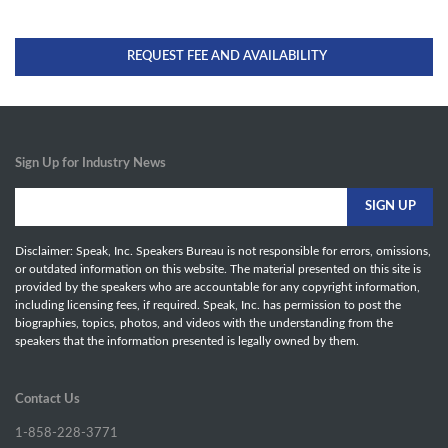
REQUEST FEE AND AVAILABILITY
Sign Up for Industry News
Disclaimer: Speak, Inc. Speakers Bureau is not responsible for errors, omissions,
or outdated information on this website. The material presented on this site is
provided by the speakers who are accountable for any copyright information,
including licensing fees, if required. Speak, Inc. has permission to post the
biographies, topics, photos, and videos with the understanding from the
speakers that the information presented is legally owned by them.
Contact Us
1-858-228-3771