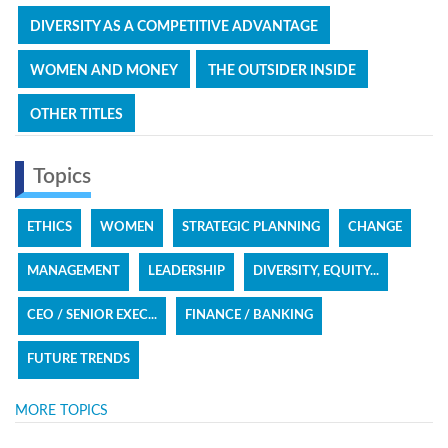
DIVERSITY AS A COMPETITIVE ADVANTAGE
WOMEN AND MONEY
THE OUTSIDER INSIDE
OTHER TITLES
Topics
ETHICS
WOMEN
STRATEGIC PLANNING
CHANGE
MANAGEMENT
LEADERSHIP
DIVERSITY, EQUITY...
CEO / SENIOR EXEC...
FINANCE / BANKING
FUTURE TRENDS
MORE TOPICS