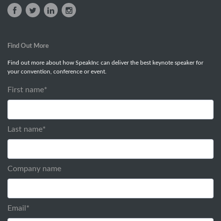
Find Out More
Find out more about how SpeakInc can deliver the best keynote speaker for
your convention, conference or event.
First name
*
Last name
*
Company name
Email
*