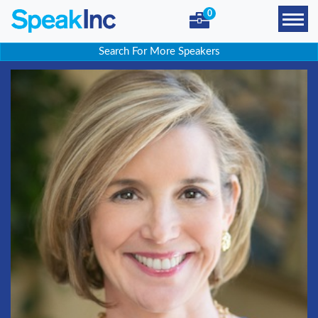
0
Search For More Speakers