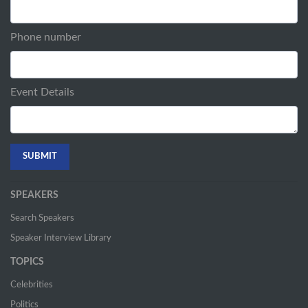
Phone number
Event Details
SPEAKERS
Search Speakers
Speaker Interview Library
TOPICS
Celebrities
Politics