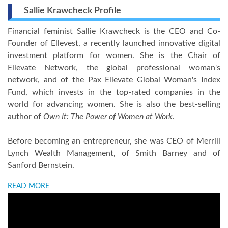
Sallie Krawcheck Profile
Financial feminist Sallie Krawcheck is the CEO and Co-
Founder of Ellevest, a recently launched innovative digital
investment platform for women. She is the Chair of
Ellevate Network, the global professional woman's
network, and of the Pax Ellevate Global Woman's Index
Fund, which invests in the top-rated companies in the
world for advancing women. She is also the best-selling
author of
Own It: The Power of Women at Work
.
Before becoming an entrepreneur, she was CEO of Merrill
Lynch Wealth Management, of Smith Barney and of
Sanford Bernstein.
READ MORE