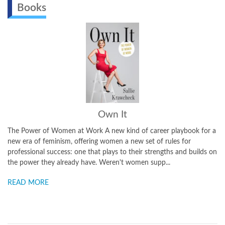
Books
Own It
The Power of Women at Work A new kind of career playbook for a
new era of feminism, offering women a new set of rules for
professional success: one that plays to their strengths and builds on
the power they already have. Weren't women supp...
READ MORE