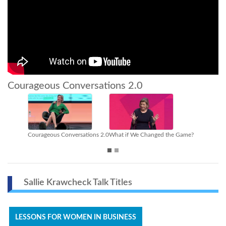
Courageous Conversations 2.0
versations 2.0
What if We Changed the Game?
Closing the Gender Investi
Sallie Krawcheck Talk Titles
LESSONS FOR WOMEN IN BUSINESS