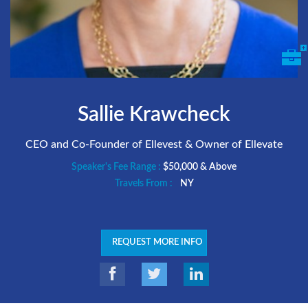
Sallie Krawcheck
CEO and Co-Founder of Ellevest & Owner of Ellevate
Speaker's Fee Range :
$50,000 & Above
Travels From :
NY
REQUEST MORE INFO