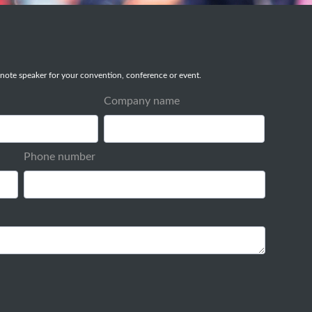
note speaker for your convention, conference or event.
Company name
Phone number