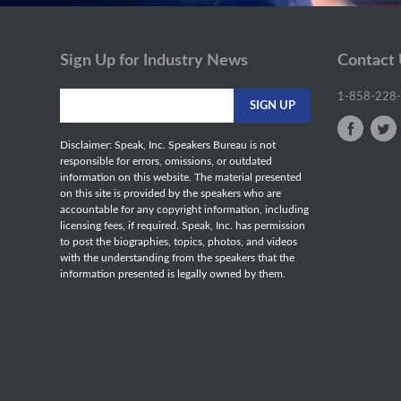
Sign Up for Industry News
Contact
1-858-228
Disclaimer: Speak, Inc. Speakers Bureau is not
responsible for errors, omissions, or outdated
information on this website. The material presented
on this site is provided by the speakers who are
accountable for any copyright information, including
licensing fees, if required. Speak, Inc. has permission
to post the biographies, topics, photos, and videos
with the understanding from the speakers that the
information presented is legally owned by them.