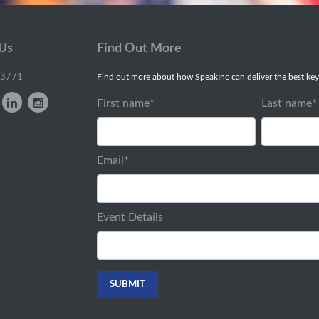
 Us
Find Out More
-3771
Find out more about how SpeakInc can deliver the best key
First name
*
Last name
*
Email
*
Event Details