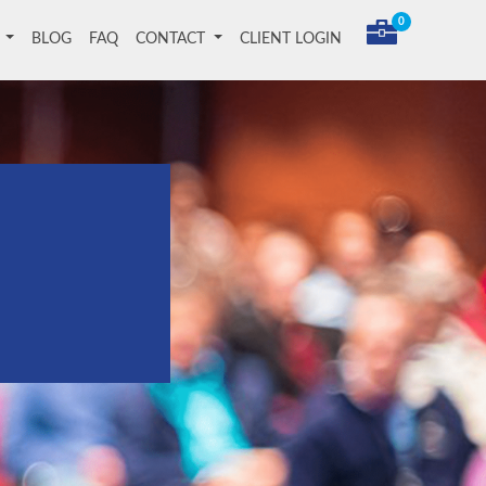
0
T
BLOG
FAQ
CONTACT
CLIENT LOGIN