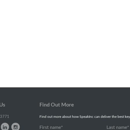
 Us
Find Out More
-3771
Find out more about how SpeakInc can deliver the best key
First name
*
Last name
*