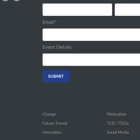
Email
*
Event Details
Change
Motivation
Future Trends
TED / TEDx
Innovation
Social Media