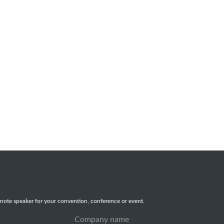
note speaker for your convention, conference or event.
Company name