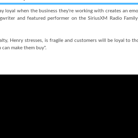
y loyal when the business they're working with creates an emo
ngwriter and featured performer on the SiriusXM Radio Fami
lty, Henry stresses, is fragile and customers will be loyal to
u can make them buy".