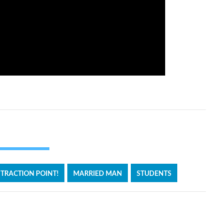
TRACTION POINT!
MARRIED MAN
STUDENTS