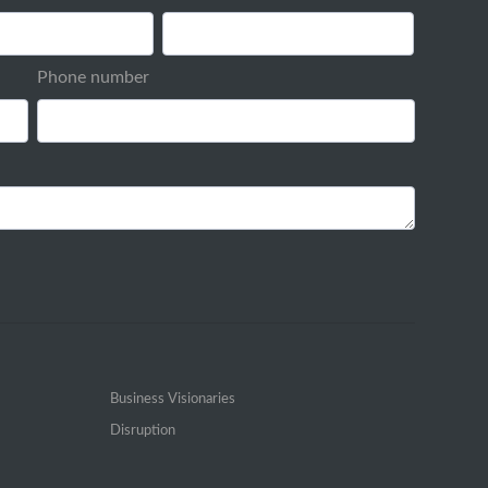
Phone number
Business Visionaries
Disruption