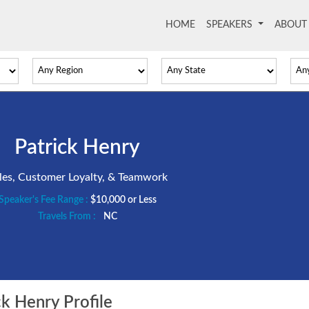
HOME
(current)
SPEAKERS
ABOU
Patrick Henry
les, Customer Loyalty, & Teamwork
Speaker's Fee Range :
$10,000 or Less
Travels From :
NC
k Henry Profile