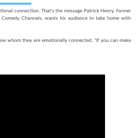
tional connection. That's the message Patrick Henry, former
ly Comedy Channels, wants his audience to take home with
 those whom they are emotionally connected. "If you can make