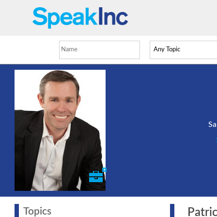
Sa
Topics
Patric