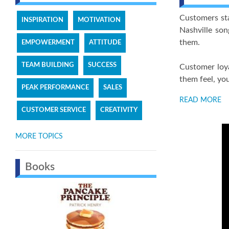
Customers sta
INSPIRATION
MOTIVATION
Nashville so
them.
EMPOWERMENT
ATTITUDE
TEAM BUILDING
SUCCESS
Customer loya
them feel, yo
PEAK PERFORMANCE
SALES
READ MORE
CUSTOMER SERVICE
CREATIVITY
MORE TOPICS
Books