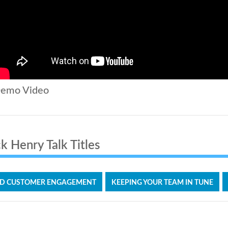
emo Video
k Henry Talk Titles
D CUSTOMER ENGAGEMENT
KEEPING YOUR TEAM IN TUNE