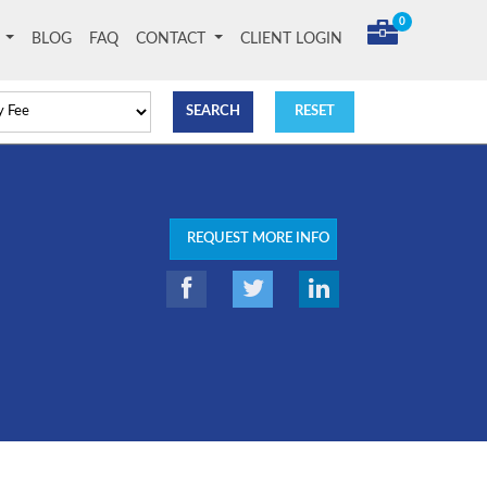
0
T
BLOG
FAQ
CONTACT
CLIENT LOGIN
REQUEST MORE INFO