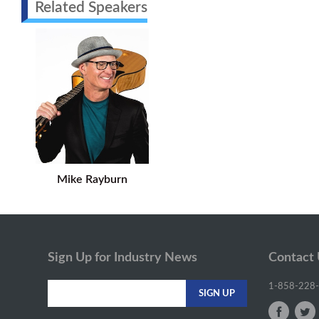
Related Speakers
Mike Rayburn
Sign Up for Industry News
Contact
1-858-228