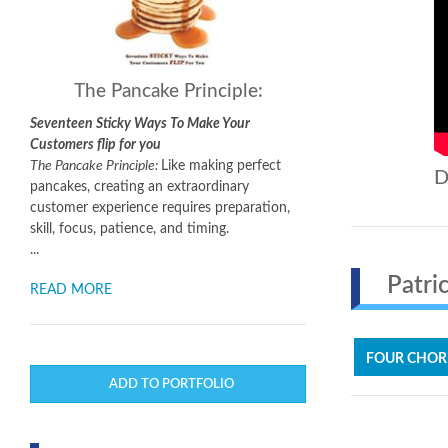
The Pancake Principle:
Seventeen Sticky Ways To Make Your
Customers flip for you
The Pancake Principle:
Like making perfect
D
pancakes, creating an extraordinary
customer experience requires preparation,
skill, focus, patience, and timing.
...
Patric
READ MORE
FOUR CHOR
ADD TO PORTFOLIO