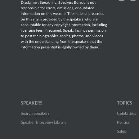
Disclaimer: Speak, Inc. Speakers Bureau is not
responsible for errors, omissions, or outdated
information on this website. The material presented
on this site is provided by the speakers who are
accountable for any copyright information, including
licensing fees, if required. Speak, Inc. has permission
to post the biographies, topics, photos, and videos
with the understanding from the speakers that the
information presented is legally owned by them.
SPEAKERS
TOPICS
Search Speakers
Celebrities
Speaker Interview Library
Politics
Sales