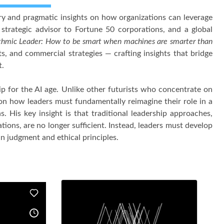
nary and pragmatic insights on how organizations can leverage
 strategic advisor to Fortune 50 corporations, and a global
thmic Leader: How to be smart when machines are smarter than
ts, and commercial strategies — crafting insights that bridge
t.
ip for the AI age. Unlike other futurists who concentrate on
 on how leaders must fundamentally reimagine their role in a
 His key insight is that traditional leadership approaches,
ations, are no longer sufficient. Instead, leaders must develop
n judgment and ethical principles.