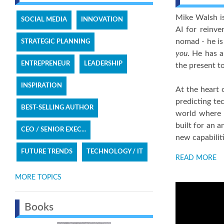
Mike Walsh is
SOCIAL MEDIA
INNOVATION
AI for reinve
nomad - he is
STRATEGIC PLANNING
you
. He has a
ENTREPRENEUR
LEADERSHIP
the present to
INSPIRATION
At the heart 
predicting te
BEST-SELLING AUTHOR
world where m
built for an a
CEO / SENIOR EXEC...
new capabilit
FUTURE TRENDS
TECHNOLOGY / IT
READ MORE
MORE TOPICS
Books