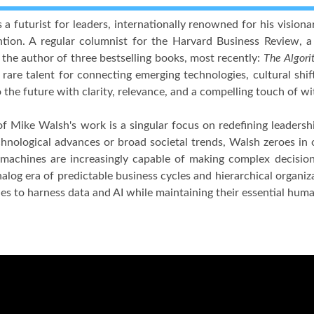
 a futurist for leaders, internationally renowned for his visio
ntion. A regular columnist for the Harvard Business Review, a
 the author of three bestselling books, most recently:
The Algori
 rare talent for connecting emerging technologies, cultural shif
 the future with clarity, relevance, and a compelling touch of wi
of Mike Walsh's work is a singular focus on redefining leadersh
chnological advances or broad societal trends, Walsh zeroes in
achines are increasingly capable of making complex decisions.
nalog era of predictable business cycles and hierarchical organiz
ies to harness data and AI while maintaining their essential huma