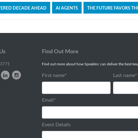
WERED DECADE AHEAD
AI AGENTS
THE FUTURE FAVORS TH
 Us
Find Out More
-3771
Find out more about how SpeakInc can deliver the best key
First name
*
Last name
*
Email
*
Event Details