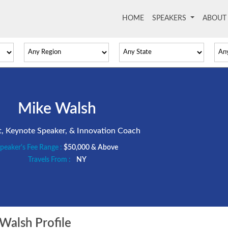
HOME
(current)
SPEAKERS
ABOU
Mike Walsh
t, Keynote Speaker, & Innovation Coach
peaker's Fee Range :
$50,000 & Above
Travels From :
NY
alsh Profile