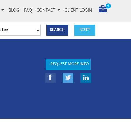
0
T
BLOG
FAQ
CONTACT
CLIENT LOGIN
REQUEST MORE INFO