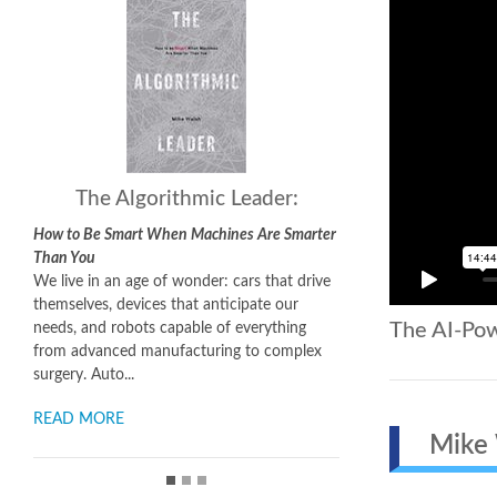
The Algorithmic Leader:
How to Be Smart When Machines Are Smarter
Than You
We live in an age of wonder: cars that drive
themselves, devices that anticipate our
The AI-Po
needs, and robots capable of everything
from advanced manufacturing to complex
surgery. Auto...
READ MORE
Mike W