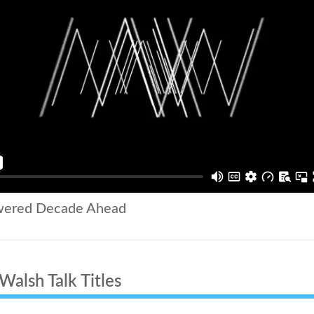
wered Decade Ahead
alsh Talk Titles