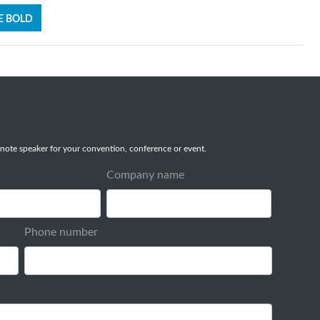
E BOLD
note speaker for your convention, conference or event.
Company name
Phone number