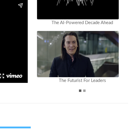
The AI-Powered Decade Ahead
The Futurist For Leaders