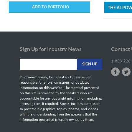
ADD TO PORTFOLIO
THE AI-PO
Sign Up for Industry News
Contact
1-858-228
Disclaimer: Speak, Inc. Speakers Bureau is not
responsible for errors, omissions, or outdated
information on this website. The material presented
on this site is provided by the speakers who are
accountable for any copyright information, including
licensing fees, if required. Speak, Inc. has permission
to post the biographies, topics, photos, and videos
with the understanding from the speakers that the
information presented is legally owned by them.