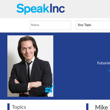
Futuris
S
Topics
Mike W