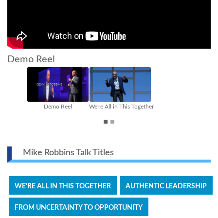
Demo Reel
is Together
Authentic Leadership
From Uncertainty to Opportunit
Mike Robbins Talk Titles
WE'RE ALL IN THIS TOGETHER
AUTHENTIC LEADERSHIP
FROM UNCERTAINTY TO OPPORTUNITY