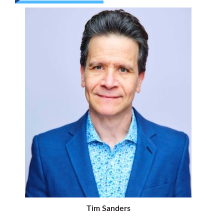
Tim Sanders