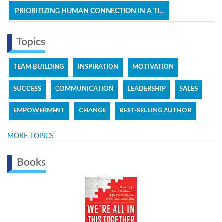
PRIORITIZING HUMAN CONNECTION IN A TI...
Topics
TEAM BUILDING
INSPIRATION
MOTIVATION
SUCCESS
COMMUNICATION
LEADERSHIP
SALES
EMPOWERMENT
CHANGE
BEST-SELLING AUTHOR
MORE TOPICS
Books