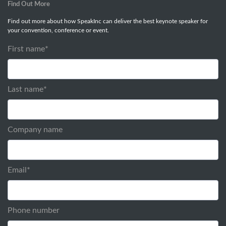
Find Out More
Find out more about how SpeakInc can deliver the best keynote speaker for
your convention, conference or event.
First name
*
Last name
*
Company name
Email
*
Phone number