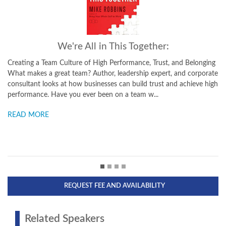
r:
Be Yourself, Everyone Else is Already
st, and Belonging
Transform Your Life with the Power of Authenticity Th
rt, and corporate
explores why it can be hard for us to be authentic -- the
t and achieve high
cultural, and personal influences, thoughts, and fears t
difficult for us to do and say what is true for ...
READ MORE
REQUEST FEE AND AVAILABILITY
Related Speakers