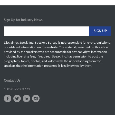
Sign Up for Industry News
Disclaimer: Speak, Inc. Speakers Bureau is not responsible for errors, omissions,
or outdated information on this website. The material presented on this site is
provided by the speakers who are accountable for any copyright information,
including licensing fees, if required. Speak, Inc. has permission to post the
biographies, topics, photos, and videos with the understanding from the
speakers that the information presented is legally owned by them.
Contact Us
1-858-228-3771