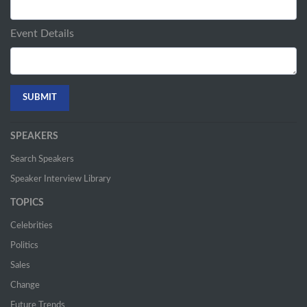
Event Details
SPEAKERS
Search Speakers
Speaker Interview Library
TOPICS
Celebrities
Politics
Sales
Change
Future Trends