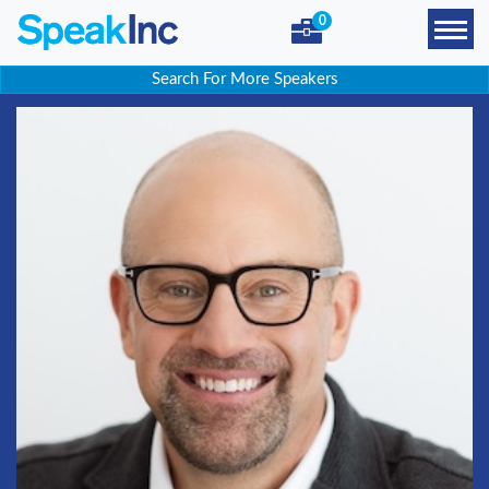
0
Search For More Speakers