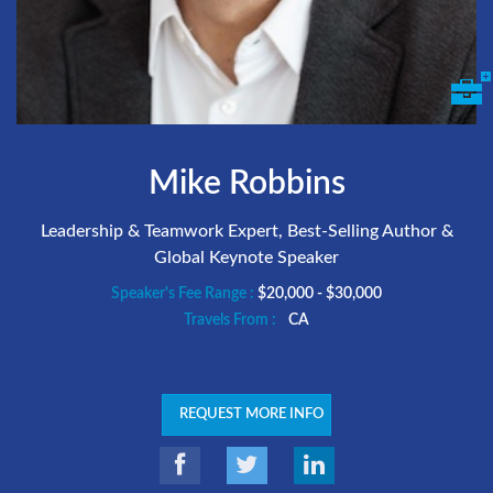
Mike Robbins
Leadership & Teamwork Expert, Best-Selling Author &
Global Keynote Speaker
Speaker's Fee Range :
$20,000 - $30,000
Travels From :
CA
REQUEST MORE INFO