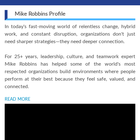
Mike Robbins Profile
In today's fast-moving world of relentless change, hybrid
work, and constant disruption, organizations don't just
need sharper strategies—they need deeper connection.
For 25+ years, leadership, culture, and teamwork expert
Mike Robbins has helped some of the world's most
respected organizations build environments where people
perform at their best because they feel safe, valued, and
connected.
READ MORE