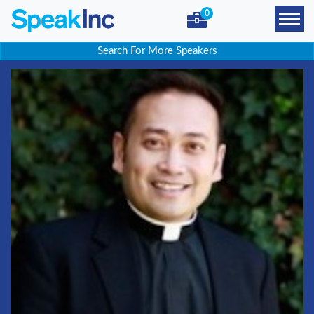
0
Search For More Speakers