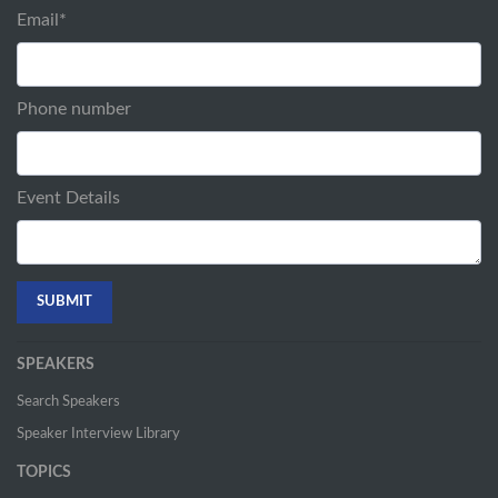
Email
*
Phone number
Event Details
SPEAKERS
Search Speakers
Speaker Interview Library
TOPICS