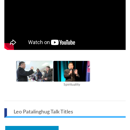
Spirituality
Leo Patalinghug Talk Titles