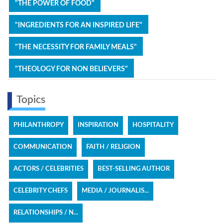
"THE POWER OF FOOD"
"INGREDIENTS FOR AN INSPIRED LIFE"
"THE NECESSITY FOR FAMILY MEALS"
"THEOLOGY FOR NON BELIEVERS"
Topics
PHILANTHROPY
INSPIRATION
HOSPITALITY
COMMUNICATION
FAITH / RELIGION
ACTORS / CELEBRITIES
BEST-SELLING AUTHOR
CELEBRITY CHEFS
MEDIA / JOURNALIS...
RELATIONSHIPS / N...