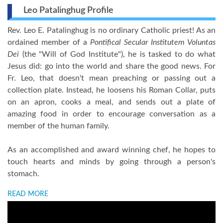
Leo Patalinghug Profile
Rev. Leo E. Patalinghug is no ordinary Catholic priest! As an
ordained member of a
Pontifical Secular Institutem Voluntas
Dei
(the "Will of God Institute"), he is tasked to do what
Jesus did: go into the world and share the good news. For
Fr. Leo, that doesn't mean preaching or passing out a
collection plate. Instead, he loosens his Roman Collar, puts
on an apron, cooks a meal, and sends out a plate of
amazing food in order to encourage conversation as a
member of the human family.
As an accomplished and award winning chef, he hopes to
touch hearts and minds by going through a person's
stomach.
READ MORE