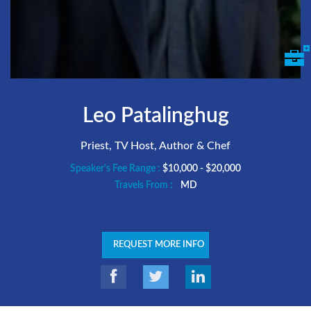
Leo Patalinghug
Priest, TV Host, Author & Chef
Speaker's Fee Range :
$10,000 - $20,000
Travels From :
MD
REQUEST MORE INFO