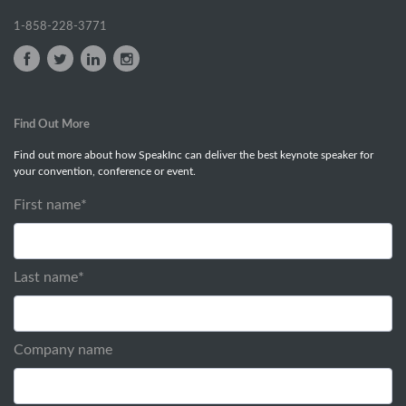
1-858-228-3771
Find Out More
Find out more about how SpeakInc can deliver the best keynote speaker for
your convention, conference or event.
First name
*
Last name
*
Company name