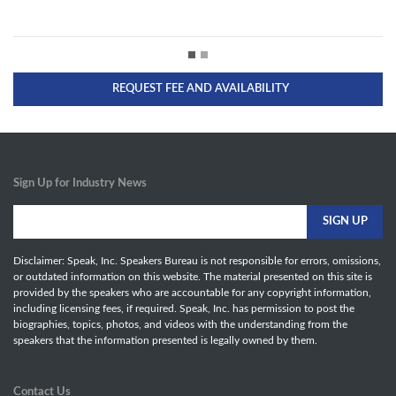
REQUEST FEE AND AVAILABILITY
Sign Up for Industry News
Disclaimer: Speak, Inc. Speakers Bureau is not responsible for errors, omissions,
or outdated information on this website. The material presented on this site is
provided by the speakers who are accountable for any copyright information,
including licensing fees, if required. Speak, Inc. has permission to post the
biographies, topics, photos, and videos with the understanding from the
speakers that the information presented is legally owned by them.
Contact Us