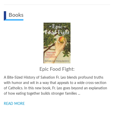
Books
Epic Food Fight:
 History of Salvation Fr. Leo blends profound truths
Recipes and Inspi
nd wit in a way that appeals to a wide cross-section
few ingredients 
. In this new book, Fr. Leo goes beyond an explanation
the perfect settin
 together builds stronger families ...
experiencing the gr
E
READ MORE