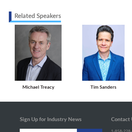
Related Speakers
Michael Treacy
Tim Sanders
Sign Up for Industry News
Contact
1-858-228