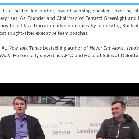
zi is a bestselling author, award-winning speaker, investor,
erprises. As Founder and Chairman of Ferrazzi Greenlight and i
ions to achieve transformative outcomes by harnessing Radical
ost sought-after executive team coaches.
e #1
New York Times
bestselling author of
Never Eat Alone, Who's 
 Work
. He formerly served as CMO and Head of Sales at Deloitt