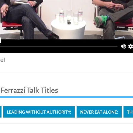
el
errazzi Talk Titles
LEADING WITHOUT AUTHORITY:
NEVER EAT ALONE:
TH