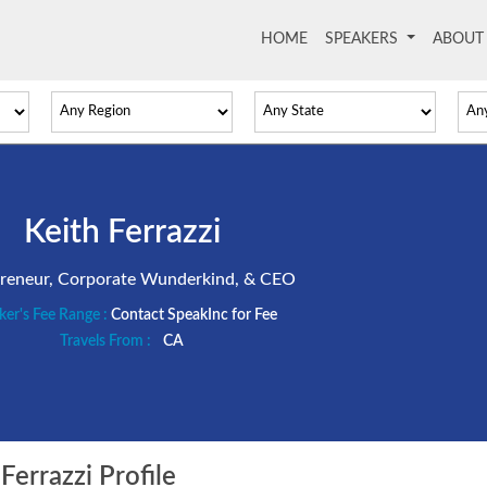
HOME
(current)
SPEAKERS
ABOU
Keith Ferrazzi
reneur, Corporate Wunderkind, & CEO
ker's Fee Range :
Contact SpeakInc for Fee
Travels From :
CA
Ferrazzi Profile