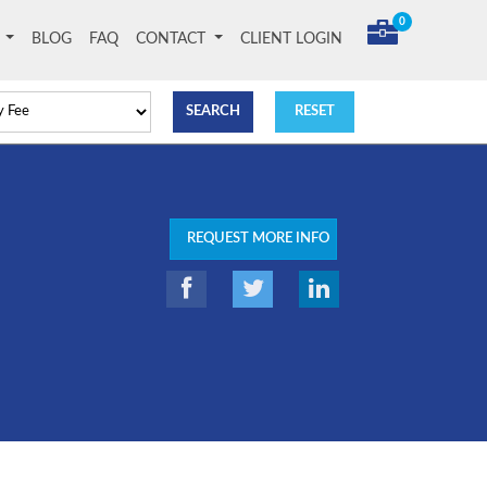
0
T
BLOG
FAQ
CONTACT
CLIENT LOGIN
REQUEST MORE INFO