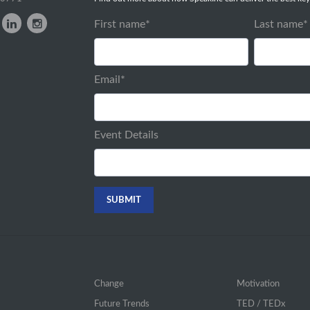
First name
*
Last name
*
Email
*
Event Details
Change
Motivation
Future Trends
TED / TEDx