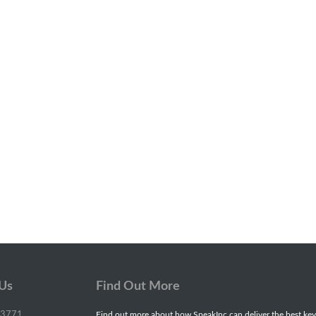
 Us
Find Out More
-3771
Find out more about how SpeakInc can deliver the best key