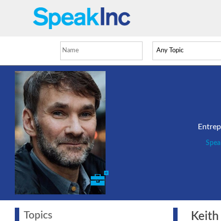
Entrep
Spea
Topics
Keith 