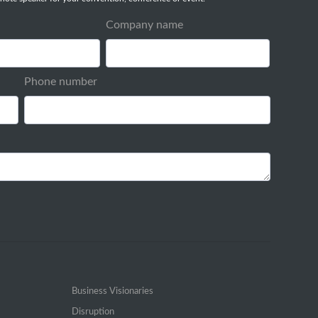
Company name
Phone number
Business Visionaries
Disruption