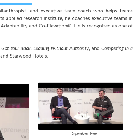
 philanthropist, and executive team coach who helps teams
ts applied research institute, he coaches executive teams in
 Adaptability and Co-Elevation®. He is recognized as one of
Got Your Back, Leading Without Authority
, and
Competing in a
e and Starwood Hotels.
Speaker Reel