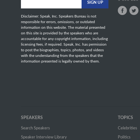
Disclaimer: Speak, Inc. Speakers Bureau is not
responsible for errors, omissions, or outdated
information on this website. The material presented
on this site is provided by the speakers who are
accountable for any copyright information, including
licensing fees, if required. Speak, Inc. has permission
to post the biographies, topics, photos, and videos
with the understanding from the speakers that the
information presented is legally owned by them.
SPEAKERS
TOPICS
Search Speakers
Celebrities
Speaker Interview Library
Politics