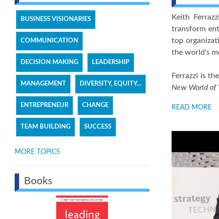
Keith Ferraz
BUSINESS VISIONARIES
transform ent
top organizat
COMMUNICATION
the world's m
DECISION MAKING
LEADERSHIP
Ferrazzi is th
MANAGEMENT
DIVERSITY, EQUITY...
New World of
ENTREPRENEUR
CHANGE
READ MORE
TEAM BUILDING
SUCCESS
MORE TOPICS
Books