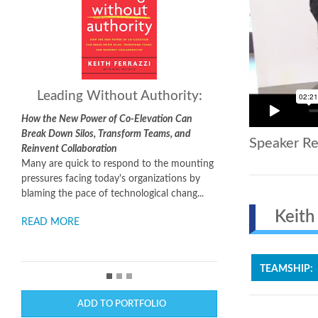
Leading Without Authority:
How the New Power of Co-Elevation Can
Break Down Silos, Transform Teams, and
Speaker Re
Reinvent Collaboration
Many are quick to respond to the mounting
pressures facing today's organizations by
blaming the pace of technological chang...
Keith F
READ MORE
TEAMSHIP:
ADD TO PORTFOLIO