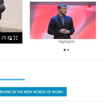
Highlights
RIVING IN THE NEW WORLD OF WORK: