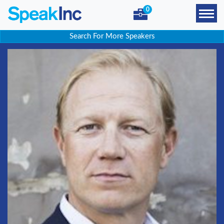
0
Search For More Speakers