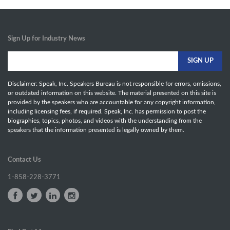
Sign Up for Industry News
Disclaimer: Speak, Inc. Speakers Bureau is not responsible for errors, omissions,
or outdated information on this website. The material presented on this site is
provided by the speakers who are accountable for any copyright information,
including licensing fees, if required. Speak, Inc. has permission to post the
biographies, topics, photos, and videos with the understanding from the
speakers that the information presented is legally owned by them.
Contact Us
1-858-228-3771