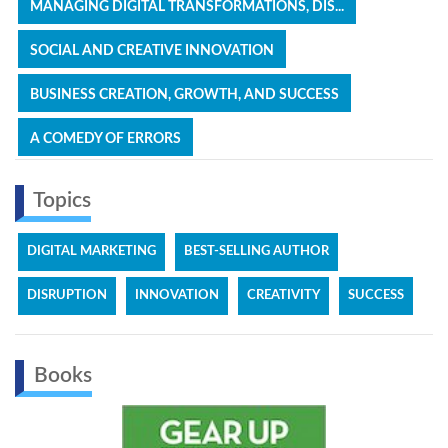
MANAGING DIGITAL TRANSFORMATIONS, DIS...
SOCIAL AND CREATIVE INNOVATION
BUSINESS CREATION, GROWTH, AND SUCCESS
A COMEDY OF ERRORS
Topics
DIGITAL MARKETING
BEST-SELLING AUTHOR
DISRUPTION
INNOVATION
CREATIVITY
SUCCESS
Books