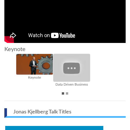
Keynote
Keynote
innovat
Data Driven Business
Jonas Kjellberg Talk Titles