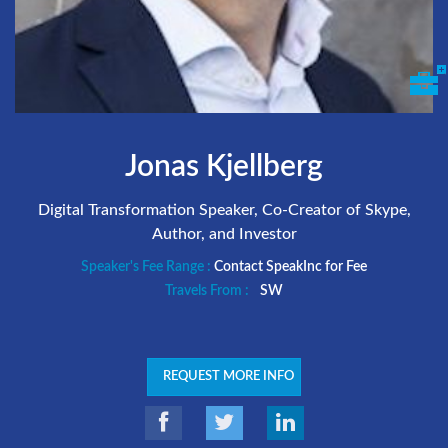
Jonas Kjellberg
Digital Transformation Speaker, Co-Creator of Skype,
Author, and Investor
Speaker's Fee Range :
Contact SpeakInc for Fee
Travels From :
SW
REQUEST MORE INFO