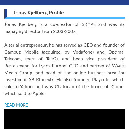
Jonas Kjellberg Profile
Jonas Kjellberg is a co-creator of SKYPE and was its
managing director from 2003-2007.
A serial entrepreneur, he has served as CEO and founder of
Campuz Mobile (acquired by Vodafone) and Optimal
Telecom, (part of Tele2), and been vice president of
Bertelsmann for Lycos Europe, CEO and partner of Wyatt
Media Group, and head of the online business area for
Investment AB Kinnevik. He also founded Player.io, which
sold to Yahoo, and was Chairman of the board of iCloud,
which sold to Apple.
READ MORE