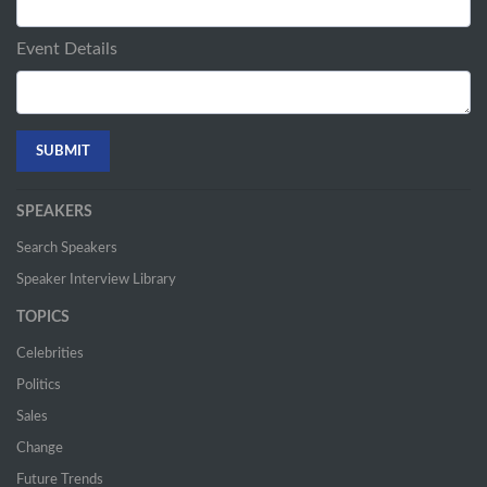
Event Details
SPEAKERS
Search Speakers
Speaker Interview Library
TOPICS
Celebrities
Politics
Sales
Change
Future Trends