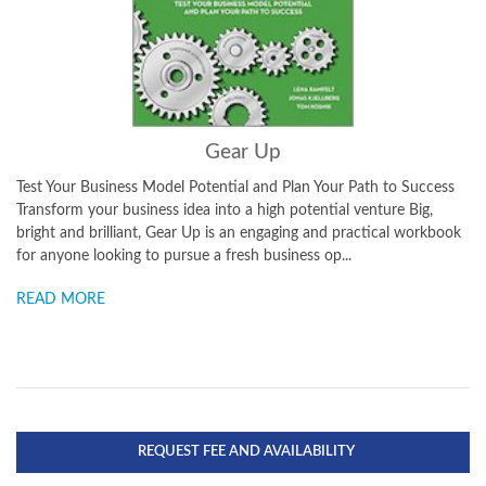
Gear Up
Test Your Business Model Potential and Plan Your Path to Success
Transform your business idea into a high potential venture Big,
bright and brilliant, Gear Up is an engaging and practical workbook
for anyone looking to pursue a fresh business op...
READ MORE
REQUEST FEE AND AVAILABILITY