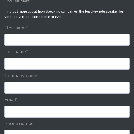
Find Out More
Find out more about how SpeakInc can deliver the best keynote speaker for
your convention, conference or event.
First name
*
Last name
*
Company name
Email
*
Phone number