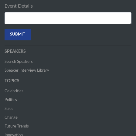
Event Details
SPEAKERS
Search Speakers
Speaker Interview Library
TOPICS
Celebrities
Politics
Sales
Change
Future Trends
Innovation