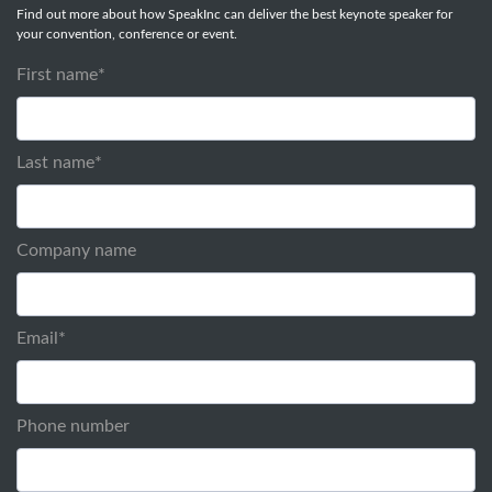
Find out more about how SpeakInc can deliver the best keynote speaker for
your convention, conference or event.
First name
*
Last name
*
Company name
Email
*
Phone number