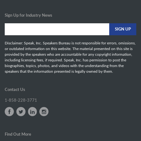
Sign Up for Industry News
Disclaimer: Speak, Inc. Speakers Bureau is not responsible for errors, omissions,
or outdated information on this website. The material presented on this site is
provided by the speakers who are accountable for any copyright information,
including licensing fees, if required. Speak, Inc. has permission to post the
biographies, topics, photos, and videos with the understanding from the
speakers that the information presented is legally owned by them.
Contact Us
1-858-228-3771
Find Out More