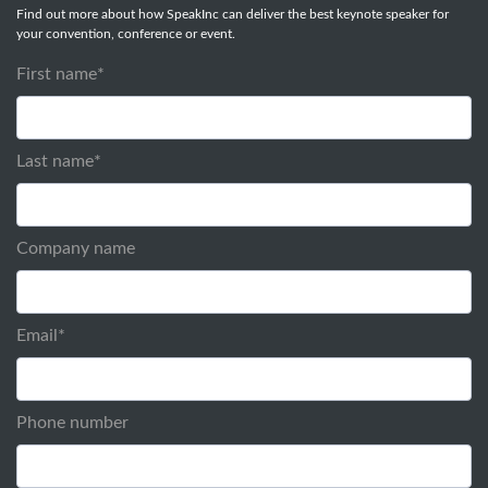
Find out more about how SpeakInc can deliver the best keynote speaker for
your convention, conference or event.
First name
*
Last name
*
Company name
Email
*
Phone number