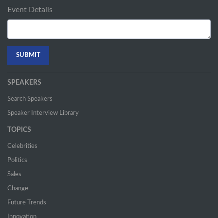
Event Details
SPEAKERS
Search Speakers
Speaker Interview Library
TOPICS
Celebrities
Politics
Sales
Change
Future Trends
Innovation