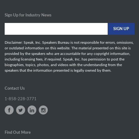
Sign Up for Industry News
Disclaimer: Speak, Inc. Speakers Bureau is not responsible for errors, omissions,
or outdated information on this website. The material presented on this site is
provided by the speakers who are accountable for any copyright information,
including licensing fees, if required. Speak, Inc. has permission to post the
biographies, topics, photos, and videos with the understanding from the
speakers that the information presented is legally owned by them.
Contact Us
1-858-228-3771
Find Out More