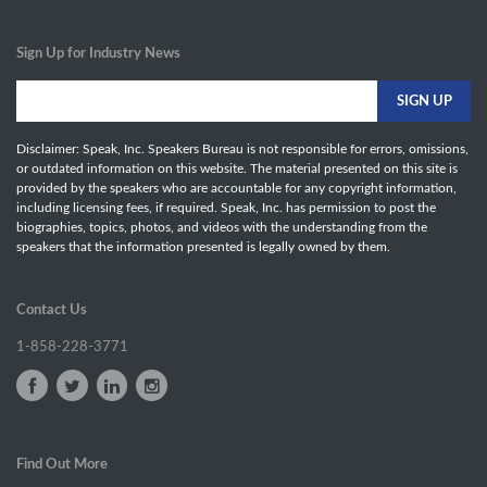
Sign Up for Industry News
Disclaimer: Speak, Inc. Speakers Bureau is not responsible for errors, omissions,
or outdated information on this website. The material presented on this site is
provided by the speakers who are accountable for any copyright information,
including licensing fees, if required. Speak, Inc. has permission to post the
biographies, topics, photos, and videos with the understanding from the
speakers that the information presented is legally owned by them.
Contact Us
1-858-228-3771
Find Out More