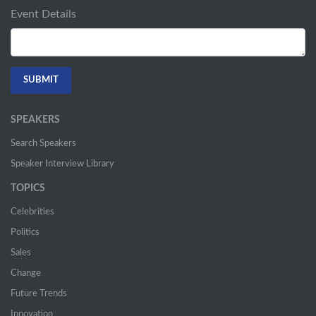
Event Details
SPEAKERS
Search Speakers
Speaker Interview Library
TOPICS
Celebrities
Politics
Sales
Change
Future Trends
Innovation