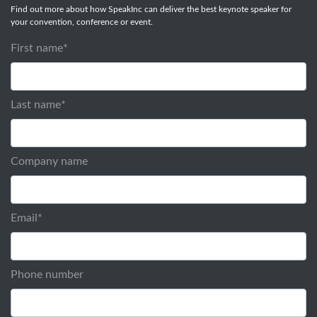
Find out more about how SpeakInc can deliver the best keynote speaker for
your convention, conference or event.
First name
*
Last name
*
Company name
Email
*
Phone number