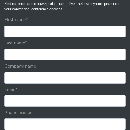
Find out more about how SpeakInc can deliver the best keynote speaker for
your convention, conference or event.
First name
*
Last name
*
Company name
Email
*
Phone number