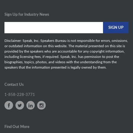
Sign Up for Industry News
Disclaimer: Speak, Inc. Speakers Bureau is not responsible for errors, omissions,
or outdated information on this website. The material presented on this site is
provided by the speakers who are accountable for any copyright information,
including licensing fees, if required. Speak, Inc. has permission to post the
biographies, topics, photos, and videos with the understanding from the
speakers that the information presented is legally owned by them.
Contact Us
1-858-228-3771
Find Out More