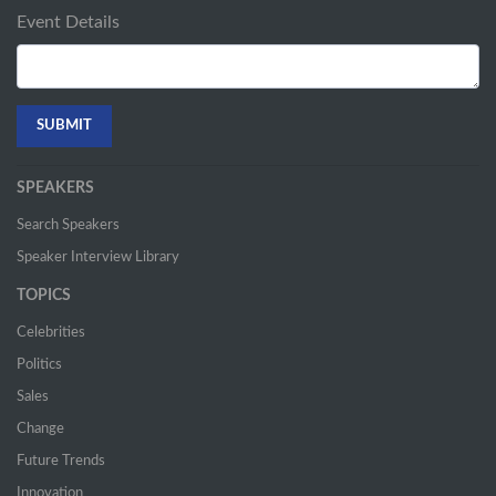
Event Details
SPEAKERS
Search Speakers
Speaker Interview Library
TOPICS
Celebrities
Politics
Sales
Change
Future Trends
Innovation