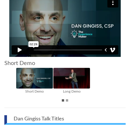
Short Demo
Short Demo
Long Demo
Inside The S
Dan Gingiss Talk Titles