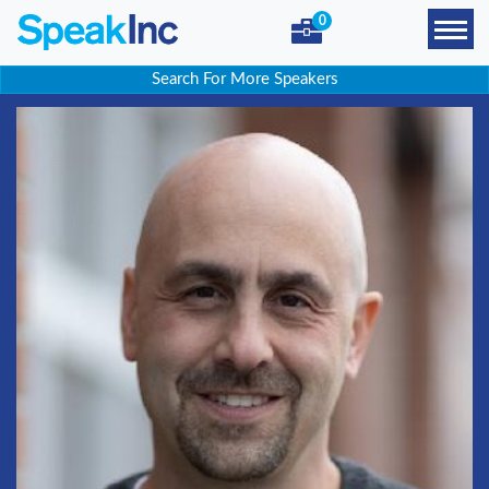
0
Search For More Speakers