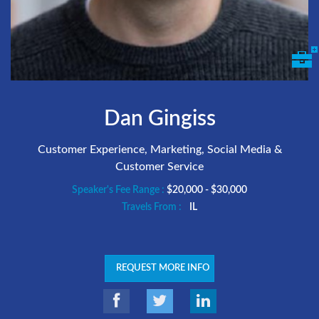
Dan Gingiss
Customer Experience, Marketing, Social Media &
Customer Service
Speaker's Fee Range :
$20,000 - $30,000
Travels From :
IL
REQUEST MORE INFO