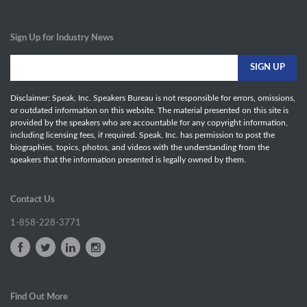
Sign Up for Industry News
Disclaimer: Speak, Inc. Speakers Bureau is not responsible for errors, omissions,
or outdated information on this website. The material presented on this site is
provided by the speakers who are accountable for any copyright information,
including licensing fees, if required. Speak, Inc. has permission to post the
biographies, topics, photos, and videos with the understanding from the
speakers that the information presented is legally owned by them.
Contact Us
1-858-228-3771
Find Out More