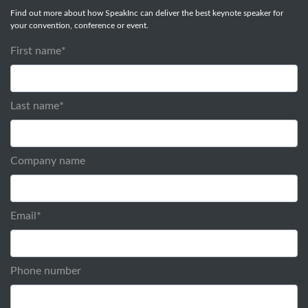
Find out more about how SpeakInc can deliver the best keynote speaker for
your convention, conference or event.
First name
*
Last name
*
Company name
Email
*
Phone number