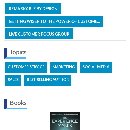
REMARKABLE BY DESIGN
GETTING WISER TO THE POWER OF CUSTOME...
LIVE CUSTOMER FOCUS GROUP
Topics
CUSTOMER SERVICE
MARKETING
SOCIAL MEDIA
SALES
BEST-SELLING AUTHOR
Books