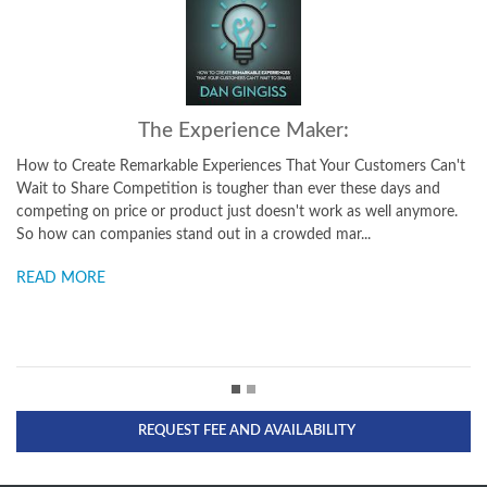
The Experience Maker:
Winn
te Remarkable Experiences That Your Customers Can't
How Top Brands C
e Competition is tougher than ever these days and
Social media has 
 price or product just doesn't work as well anymore.
power from brand
companies stand out in a crowded mar...
thinking about cu
E
READ MORE
REQUEST FEE AND AVAILABILITY