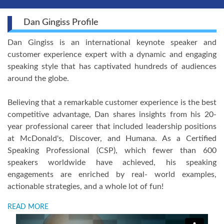
Dan Gingiss Profile
Dan Gingiss is an international keynote speaker and
customer experience expert with a dynamic and engaging
speaking style that has captivated hundreds of audiences
around the globe.
Believing that a remarkable customer experience is the best
competitive advantage, Dan shares insights from his 20-
year professional career that included leadership positions
at McDonald's, Discover, and Humana. As a Certified
Speaking Professional (CSP), which fewer than 600
speakers worldwide have achieved, his speaking
engagements are enriched by real- world examples,
actionable strategies, and a whole lot of fun!
READ MORE