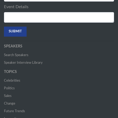
Event Details
SPEAKERS
Search Speakers
Speaker Interview Library
TOPICS
Celebrities
Politics
Sales
Change
Future Trends