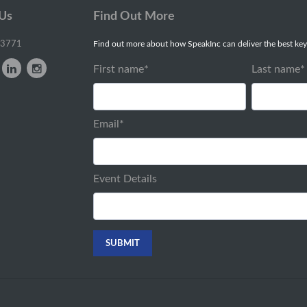
 Us
Find Out More
-3771
Find out more about how SpeakInc can deliver the best key
First name
*
Last name
*
Email
*
Event Details