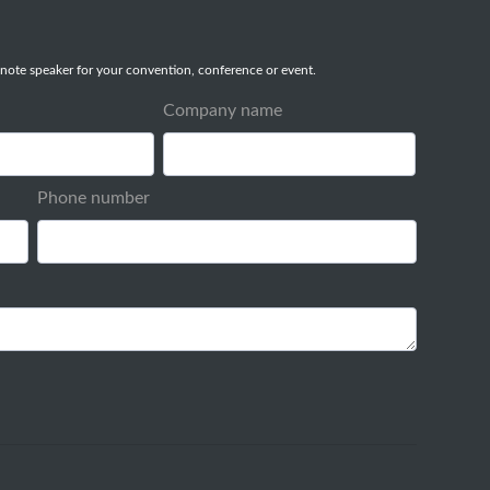
note speaker for your convention, conference or event.
Company name
Phone number