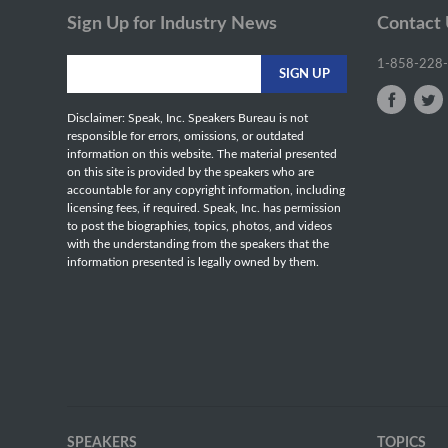
Sign Up for Industry News
Contact
1-858-228
Disclaimer: Speak, Inc. Speakers Bureau is not
responsible for errors, omissions, or outdated
information on this website. The material presented
on this site is provided by the speakers who are
accountable for any copyright information, including
licensing fees, if required. Speak, Inc. has permission
to post the biographies, topics, photos, and videos
with the understanding from the speakers that the
information presented is legally owned by them.
SPEAKERS
TOPICS