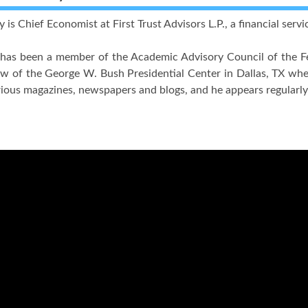
is Chief Economist at First Trust Advisors L.P., a financial servi
has been a member of the Academic Advisory Council of the Fe
w of the George W. Bush Presidential Center in Dallas, TX whe
rious magazines, newspapers and blogs, and he appears regula