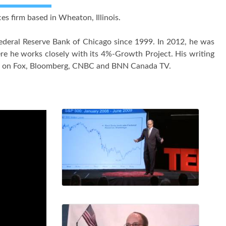
ces firm based in Wheaton, Illinois.
deral Reserve Bank of Chicago since 1999. In 2012, he was
re he works closely with its 4%-Growth Project. His writing
rly on Fox, Bloomberg, CNBC and BNN Canada TV.