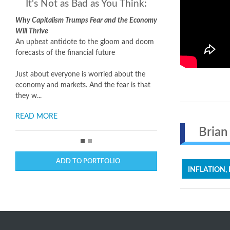
It's Not as Bad as You Think:
Why Capitalism Trumps Fear and the Economy
Will Thrive
An upbeat antidote to the gloom and doom
forecasts of the financial future
Just about everyone is worried about the
economy and markets. And the fear is that
they w...
READ MORE
Brian 
ADD TO PORTFOLIO
INFLATION,