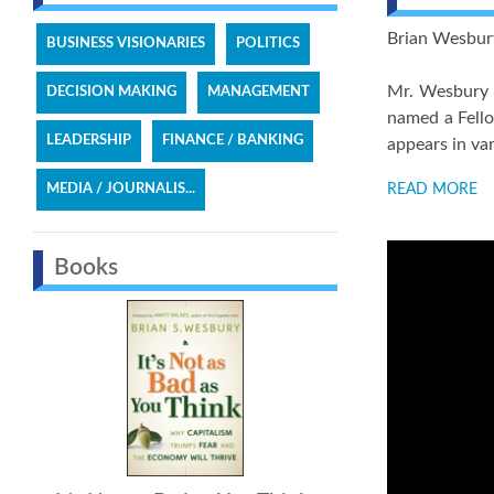
Brian Wesbury 
BUSINESS VISIONARIES
POLITICS
Mr. Wesbury 
DECISION MAKING
MANAGEMENT
named a Fello
LEADERSHIP
FINANCE / BANKING
appears in va
MEDIA / JOURNALIS...
READ MORE
Books