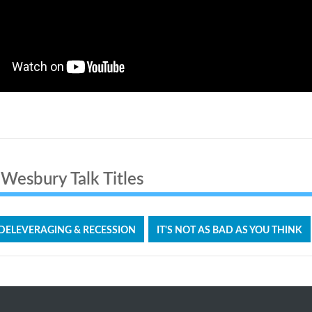
Wesbury Talk Titles
 DELEVERAGING & RECESSION
IT'S NOT AS BAD AS YOU THINK