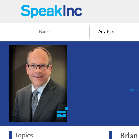
Spea
Topics
Brian 