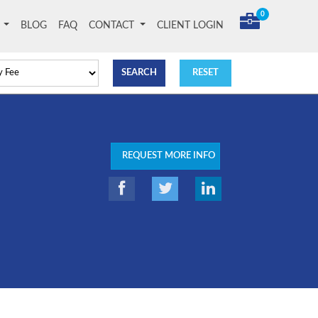
0
T
BLOG
FAQ
CONTACT
CLIENT LOGIN
REQUEST MORE INFO