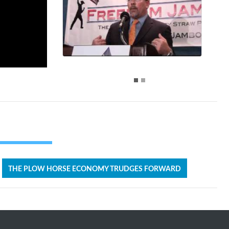
THE PLOW HORSE ECONOMY TRUDGES FORWARD