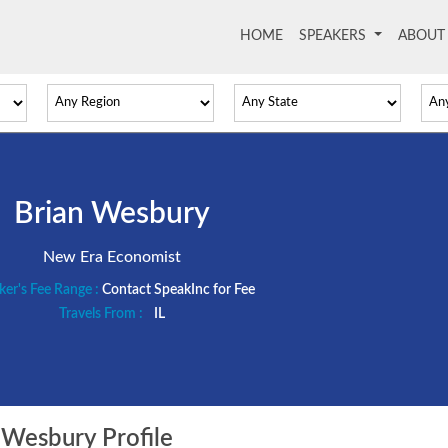
HOME
(current)
SPEAKERS
ABOU
Brian Wesbury
New Era Economist
ker's Fee Range :
Contact SpeakInc for Fee
Travels From :
IL
Wesbury Profile