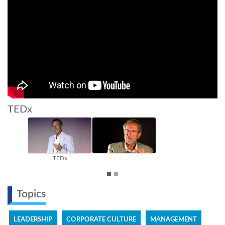
TEDx
TEDx
Topics
LEADERSHIP
CORPORATE CULTURE
MANAGEMENT