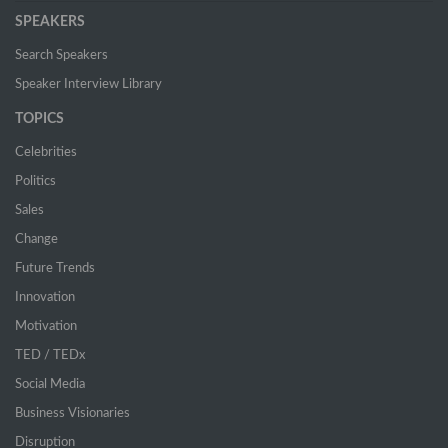
SPEAKERS
Search Speakers
Speaker Interview Library
TOPICS
Celebrities
Politics
Sales
Change
Future Trends
Innovation
Motivation
TED / TEDx
Social Media
Business Visionaries
Disruption