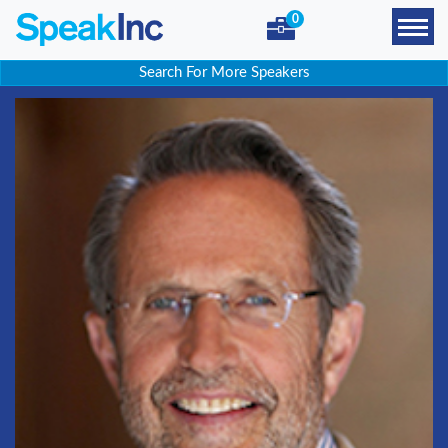
0
Search For More Speakers