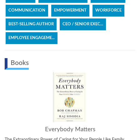
COMMUNICATION
EMPOWERMENT
WORKFORCE
BEST-SELLING AUTHOR
CEO / SENIOR EXEC...
EMPLOYEE ENGAGEME...
Books
Everybody Matters
The Extraordinary Power of Caring for Your People Like Family