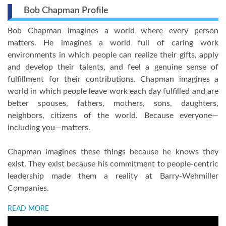
Bob Chapman Profile
Bob Chapman imagines a world where every person
matters. He imagines a world full of caring work
environments in which people can realize their gifts, apply
and develop their talents, and feel a genuine sense of
fulfillment for their contributions. Chapman imagines a
world in which people leave work each day fulfilled and are
better spouses, fathers, mothers, sons, daughters,
neighbors, citizens of the world. Because everyone—
including you—matters.
Chapman imagines these things because he knows they
exist. They exist because his commitment to people-centric
leadership made them a reality at Barry-Wehmiller
Companies.
READ MORE