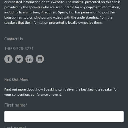
or outdated information on this website. The material presented on this site is
provided by the speakers who are accountable for any copyright information,
including licensing fees, if required. Speak, Inc. has permission to post the
biographies, topics, photos, and videos with the understanding from the
speakers that the information presented is legally owned by them.
Contact Us
1-858-228-3771
Find Out More
Find out more about how SpeakInc can deliver the best keynote speaker for
your convention, conference or event.
First name
*
Last name
*