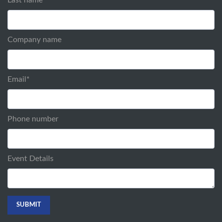
Company name
Email
*
Phone number
Event Details