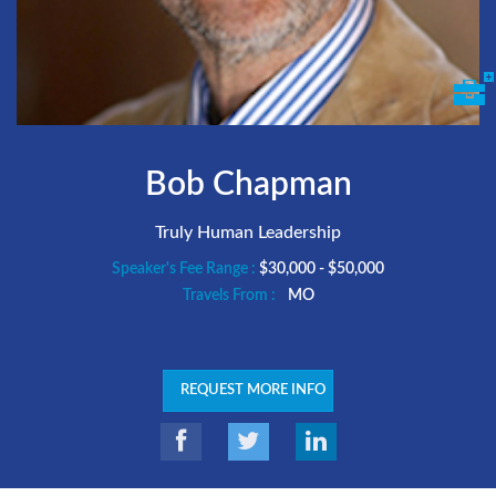
Bob Chapman
Truly Human Leadership
Speaker's Fee Range :
$30,000 - $50,000
Travels From :
MO
REQUEST MORE INFO