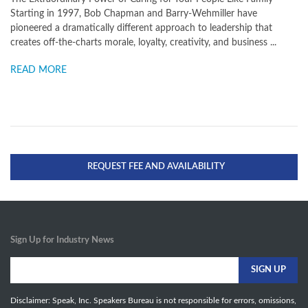
Starting in 1997, Bob Chapman and Barry-Wehmiller have
pioneered a dramatically different approach to leadership that
creates off-the-charts morale, loyalty, creativity, and business ...
READ MORE
REQUEST FEE AND AVAILABILITY
Sign Up for Industry News
Disclaimer: Speak, Inc. Speakers Bureau is not responsible for errors, omissions,