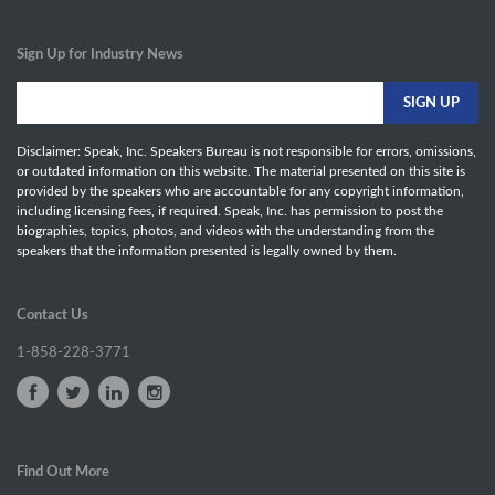
Sign Up for Industry News
Disclaimer: Speak, Inc. Speakers Bureau is not responsible for errors, omissions,
or outdated information on this website. The material presented on this site is
provided by the speakers who are accountable for any copyright information,
including licensing fees, if required. Speak, Inc. has permission to post the
biographies, topics, photos, and videos with the understanding from the
speakers that the information presented is legally owned by them.
Contact Us
1-858-228-3771
Find Out More