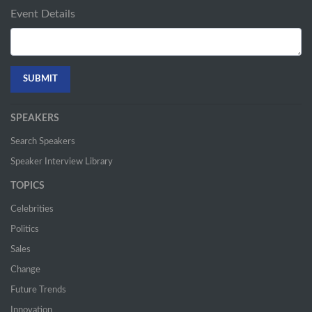
Event Details
SPEAKERS
Search Speakers
Speaker Interview Library
TOPICS
Celebrities
Politics
Sales
Change
Future Trends
Innovation