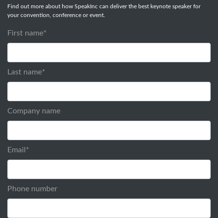
Find out more about how SpeakInc can deliver the best keynote speaker for
your convention, conference or event.
First name
*
Last name
*
Company name
Email
*
Phone number